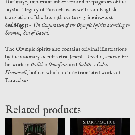
Haslmayr, important inheritors and propagators of the
mystical legacy of Paracelsus, as well as an English
translation of the late 17th century grimoire-text
Cod.Mag.55
– The Conjuration of the Olympic Spirits according to
Solomon, Son of David
.
The Olympic Spirits also contains original illustrations
by the visionary occult artist Joseph Uccello, known for
his work in
Occlith 0 Omniform
and
Occlith 1: Codex
Homunculi
, both of which include translated works of
Paracelsus.
Related products