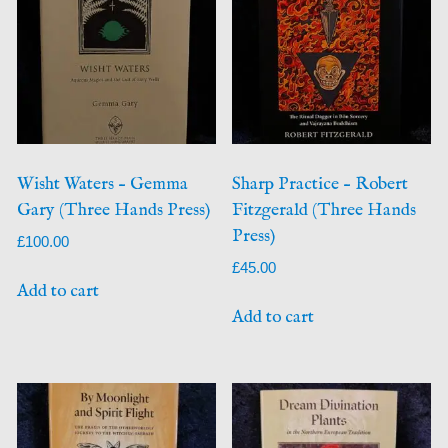
Wisht Waters – Gemma
Sharp Practice – Robert
Gary (Three Hands Press)
Fitzgerald (Three Hands
Press)
£
100.00
£
45.00
Add to cart
Add to cart