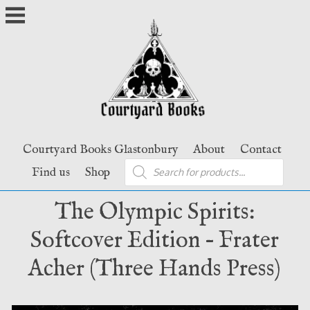
Skip
to
content
Courtyard Books Glastonbury
About
Contact
Products
Find us
Shop
search
The Olympic Spirits:
Softcover Edition – Frater
Acher (Three Hands Press)