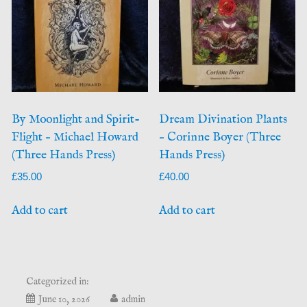
By Moonlight and Spirit-
Dream Divination Plants
Flight – Michael Howard
– Corinne Boyer (Three
(Three Hands Press)
Hands Press)
£
35.00
£
40.00
Add to cart
Add to cart
Categorized in:
July
June 10, 2026
admin