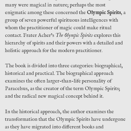
many were magical in nature; perhaps the most
enigmatic among these concerned the
Olympic Spirits
, a
group of seven powerful spirituous intelligences with
whom the practitioner of magic could make ritual
contact. Frater Acher’s
The Olympic Spirits
explores this
hierarchy of spirits and their powers with a detailed and
holistic approach for the modern practitioner.
The book is divided into three categories: biographical,
historical and practical. The biographical approach
examines the often larger-than-life personality of
Paracelsus, as the creator of the term Olympic Spirits;
and the radical new magical concept behind it.
In the historical approach, the author examines the
transformation that the Olympic Spirits have undergone
as they have migrated into different books and