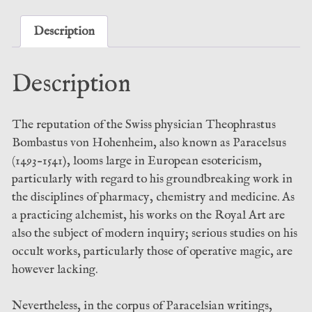
-
Frater
Description
Acher
(Three
Description
Hands
Press)
quantity
The reputation of the Swiss physician Theophrastus
Bombastus von Hohenheim, also known as Paracelsus
(1493–1541), looms large in European esotericism,
particularly with regard to his groundbreaking work in
the disciplines of pharmacy, chemistry and medicine. As
a practicing alchemist, his works on the Royal Art are
also the subject of modern inquiry; serious studies on his
occult works, particularly those of operative magic, are
however lacking.
Nevertheless, in the corpus of Paracelsian writings,