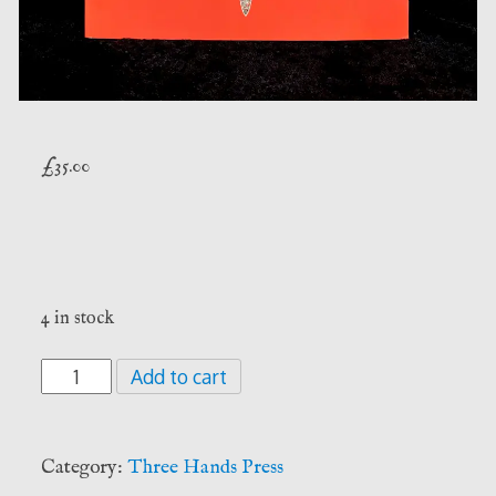
£
35.00
4 in stock
The
Add to cart
Olympic
Spirits:
Softcover
Category:
Three Hands Press
Edition