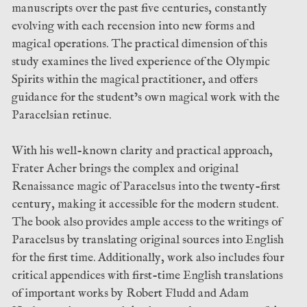
manuscripts over the past five centuries, constantly
evolving with each recension into new forms and
magical operations. The practical dimension of this
study examines the lived experience of the Olympic
Spirits within the magical practitioner, and offers
guidance for the student’s own magical work with the
Paracelsian retinue.
With his well-known clarity and practical approach,
Frater Acher brings the complex and original
Renaissance magic of Paracelsus into the twenty-first
century, making it accessible for the modern student.
The book also provides ample access to the writings of
Paracelsus by translating original sources into English
for the first time. Additionally, work also includes four
critical appendices with first-time English translations
of important works by Robert Fludd and Adam