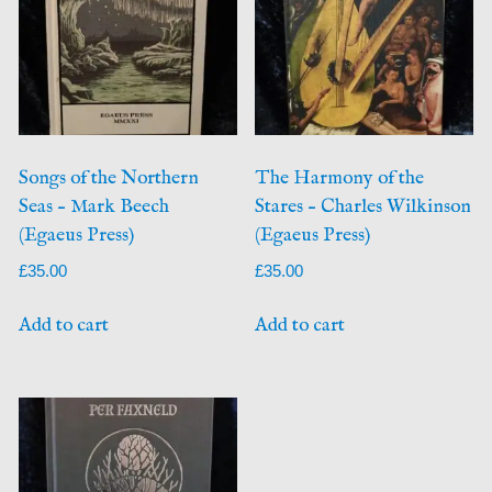
Songs of the Northern
The Harmony of the
Seas – Mark Beech
Stares – Charles Wilkinson
(Egaeus Press)
(Egaeus Press)
£
35.00
£
35.00
Add to cart
Add to cart