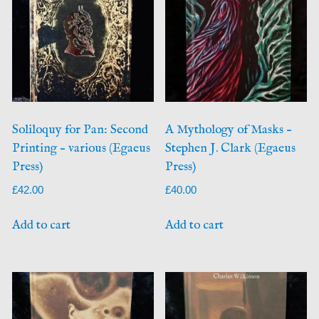
Soliloquy for Pan: Second
A Mythology of Masks –
Printing – various (Egaeus
Stephen J. Clark (Egaeus
Press)
Press)
£
42.00
£
40.00
Add to cart
Add to cart