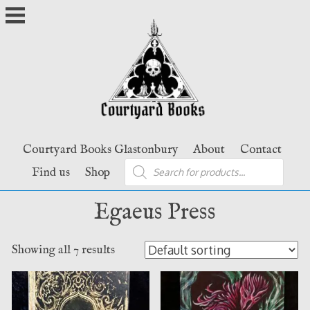
Skip
to
content
Courtyard Books Glastonbury
About
Contact
Products
Find us
Shop
search
Egaeus Press
Showing all 7 results