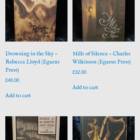
Drowning in the Sky –
Mills of Silence – Charles
Rebecca Lloyd (Egaeus
Wilkinson (Egaeus Press)
Press)
£
32.00
£
40.00
Add to cart
Add to cart