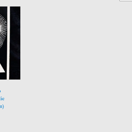
o
ie
n)