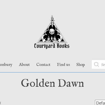
Product
tonbury
About
Contact
Find us
Shop
search
Golden Dawn
t