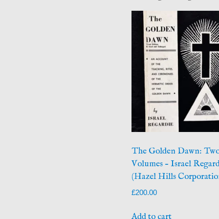
The Golden Dawn: Tw
Volumes – Israel Regard
(Hazel Hills Corporatio
£
200.00
Add to cart