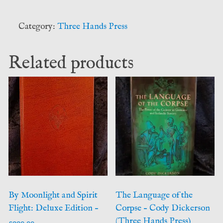
of
Occult
Category:
Three Hands Press
Herbalism
(Daniel
Related products
Schulke)
Three
Hands
Press
quantity
By Moonlight and Spirit
The Language of the
Flight: Deluxe Edition –
Corpse – Cody Dickerson
(Three Hands Press)