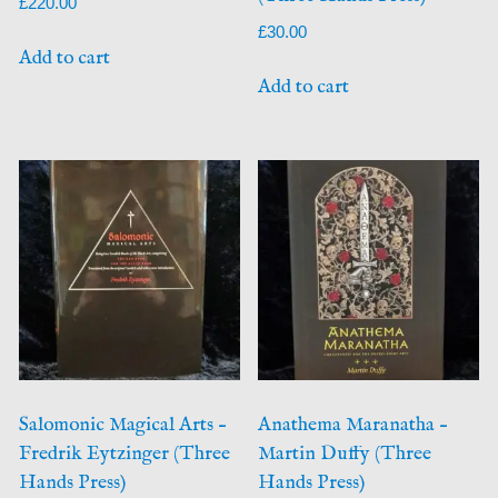
£
220.00
£
30.00
Add to cart
Add to cart
Salomonic Magical Arts –
Anathema Maranatha –
Fredrik Eytzinger (Three
Martin Duffy (Three
Hands Press)
Hands Press)