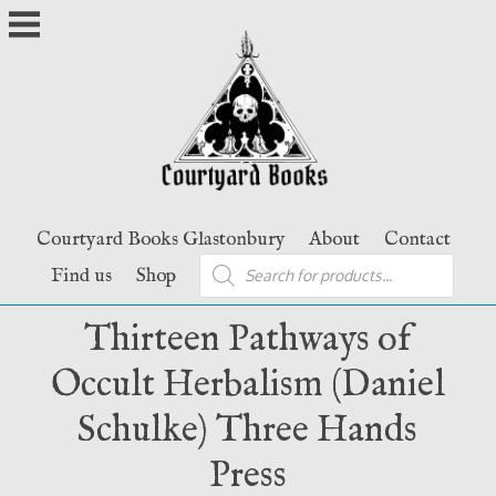
Skip
to
content
Courtyard Books Glastonbury
About
Contact
Products
Find us
Shop
search
Thirteen Pathways of
Occult Herbalism (Daniel
Schulke) Three Hands
Press