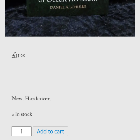
£
35.00
New. Hardcover.
2 in stock
Thirteen
Add to cart
Pathways