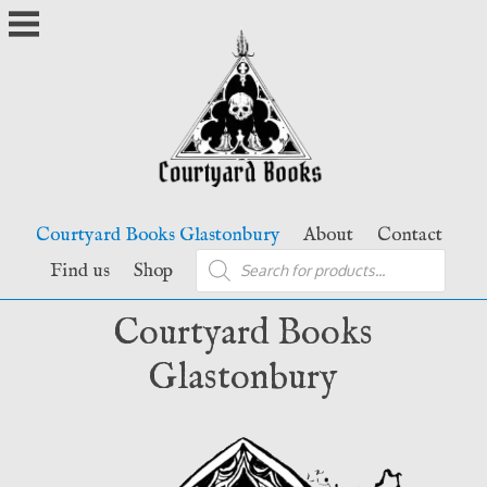
Skip
to
content
Courtyard Books Glastonbury
About
Contact
Products
Find us
Shop
search
Courtyard Books
Glastonbury