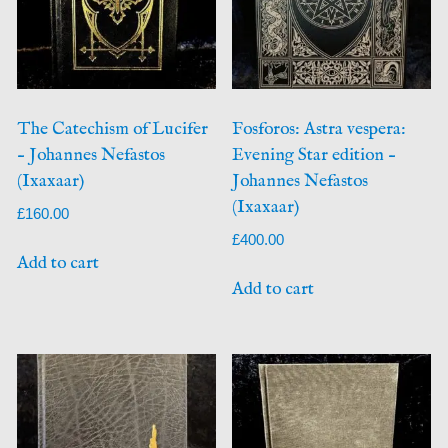
The Catechism of Lucifer
Fosforos: Astra vespera:
– Johannes Nefastos
Evening Star edition –
(Ixaxaar)
Johannes Nefastos
(Ixaxaar)
£
160.00
£
400.00
Add to cart
Add to cart