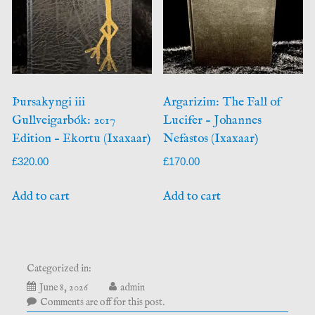
Þursakyngi iii
Argarizim: The Fall of
Gullveigarbók: 2017
Lucifer – Johannes
Edition – Ekortu (Ixaxaar)
Nefastos (Ixaxaar)
£
320.00
£
170.00
Add to cart
Add to cart
Categorized in:
June 8, 2026
admin
Comments are off for this post.