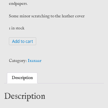
endpapers.
Some minor scratching to the leather cover
1 in stock
The
Add to cart
Hekataeon:
Noctiluna
Edition
Category:
Ixaxaar
-
Jack
Grayle
Description
(Ixaxaar)
quantity
Description