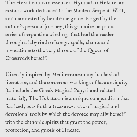
The Hekatæon is in essence a Hymnal to Hekate: an
ecstatic work dedicated to the Maiden-Serpent-Wolf,
and manifested by her divine grace. Forged by the
author’s personal journey, this grimoire maps out a
series of serpentine windings that lead the reader
through a labyrinth of songs, spells, chants and
invocations to the very throne of the Queen of
Crossroads herself.
Directly inspired by Mediterranean myth, classical
literature, and the sorcerous workings of late antiquity
(to include the Greek Magical Papyri and related
material), The Hekatæon is a unique compendium that
fearlessly sets forth a treasure-trove of magical and
devotional tools by which the devotee may ally herself
with the chthonic spirits that grant the power,
protection, and gnosis of Hekate.