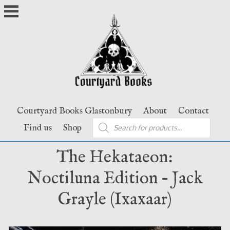
Skip
to
content
Courtyard Books Glastonbury
About
Contact
Products
Find us
Shop
search
The Hekataeon:
Noctiluna Edition – Jack
Grayle (Ixaxaar)