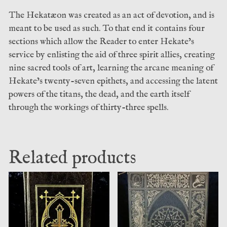
The Hekatæon was created as an act of devotion, and is
meant to be used as such. To that end it contains four
sections which allow the Reader to enter Hekate’s
service by enlisting the aid of three spirit allies, creating
nine sacred tools of art, learning the arcane meaning of
Hekate’s twenty-seven epithets, and accessing the latent
powers of the titans, the dead, and the earth itself
through the workings of thirty-three spells.
Related products