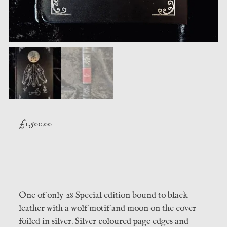
£
1,500.00
One of only 28 Special edition bound to black
leather with a wolf motif and moon on the cover
foiled in silver. Silver coloured page edges and