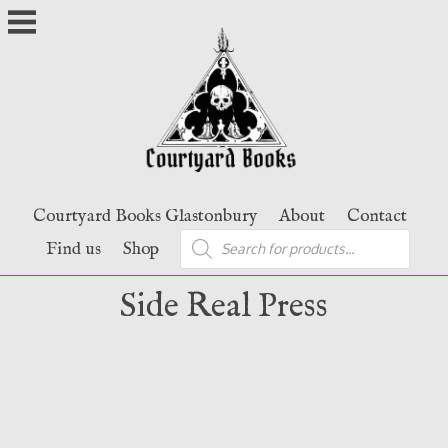
Skip
to
content
Courtyard Books Glastonbury
About
Contact
Products
Find us
Shop
search
Side Real Press