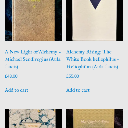
A New Light of Alchemy –
Alchemy Rising: The
Michael Sendivogius (Aula
White Book heliophilus –
Lucis)
Heliophilus (Aula Lucis)
£
43.00
£
55.00
Add to cart
Add to cart