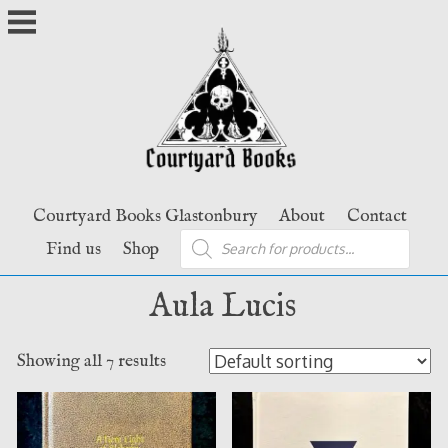
Skip
to
content
Courtyard Books Glastonbury
About
Contact
Products
Find us
Shop
search
Aula Lucis
Showing all 7 results