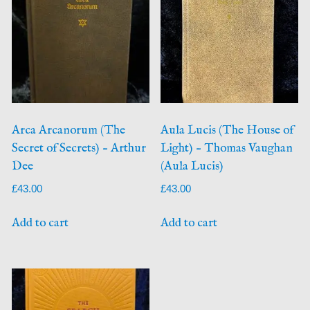
Arca Arcanorum (The
Aula Lucis (The House of
Secret of Secrets) – Arthur
Light) – Thomas Vaughan
Dee
(Aula Lucis)
£
43.00
£
43.00
Add to cart
Add to cart