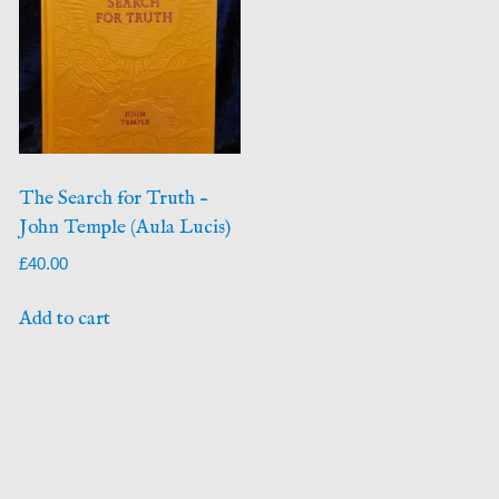
The Search for Truth –
John Temple (Aula Lucis)
£
40.00
Add to cart