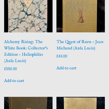
Alchemy Rising: The
The Quest of Ruru – Jean
White Book: Collector’s
Michaud (Aula Lucis)
Edition – Heliophilus
£
43.00
(Aula Lucis)
Add to cart
£
550.00
Add to cart