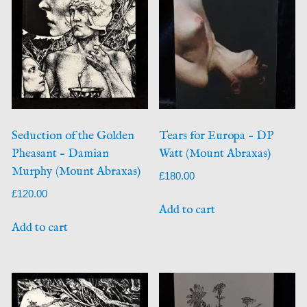
Seduction of the Golden
Tears for Europa – DP
Pheasant – Damian
Watt (Mount Abraxas)
Murphy (Mount Abraxas)
£
180.00
£
120.00
Add to cart
Add to cart