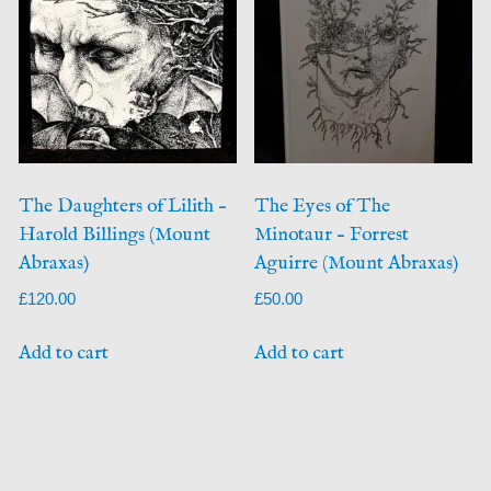
The Daughters of Lilith –
The Eyes of The
Harold Billings (Mount
Minotaur – Forrest
Abraxas)
Aguirre (Mount Abraxas)
£
120.00
£
50.00
Add to cart
Add to cart