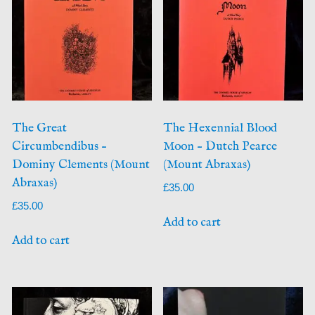
The Great
The Hexennial Blood
Circumbendibus –
Moon – Dutch Pearce
Dominy Clements (Mount
(Mount Abraxas)
Abraxas)
£
35.00
£
35.00
Add to cart
Add to cart