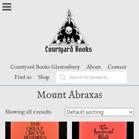
Skip
to
content
Courtyard Books Glastonbury
About
Contact
Products
Find us
Shop
search
Mount Abraxas
Showing all 6 results