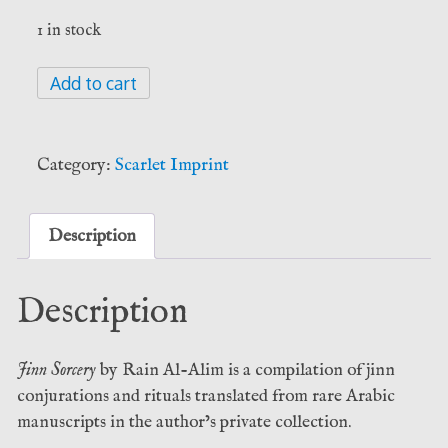
1 in stock
Jinn
Add to cart
Sorcery
-
Rain
Category:
Scarlet Imprint
Al-
Alim
(Scarlet
Description
Imprint)
quantity
Description
Jinn Sorcery
by Rain Al-Alim is a compilation of jinn
conjurations and rituals translated from rare Arabic
manuscripts in the author’s private collection.