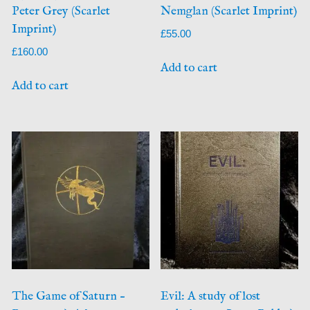
Peter Grey (Scarlet
Nemglan (Scarlet Imprint)
Imprint)
£
55.00
£
160.00
Add to cart
Add to cart
The Game of Saturn –
Evil: A study of lost