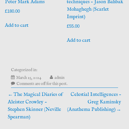
Peter Mark Adams
techniques – Jason Bahbak
Mohaghegh (Scarlet
£
180.00
Imprint)
Add to cart
£
55.00
Add to cart
Categorized in:
May
March 25, 2024
admin
20,
Comments are off for this post.
2026
Post
The Magical Diaries of
Celestial Intelligences –
Aleister Crowley –
Greg Kaminsky
navigation
Stephen Skinner (Neville
(Anathema Publishing)
Spearman)