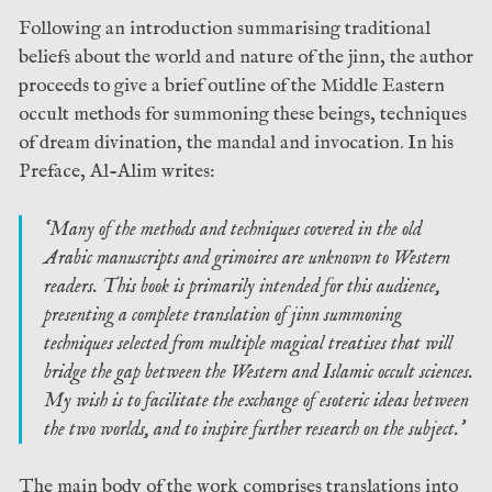
Following an introduction summarising traditional
beliefs about the world and nature of the jinn, the author
proceeds to give a brief outline of the Middle Eastern
occult methods for summoning these beings, techniques
of dream divination, the mandal and invocation. In his
Preface, Al-Alim writes:
‘Many of the methods and techniques covered in the old
Arabic manuscripts and grimoires are unknown to Western
readers. This book is primarily intended for this audience,
presenting a complete translation of jinn summoning
techniques selected from multiple magical treatises that will
bridge the gap between the Western and Islamic occult sciences.
My wish is to facilitate the exchange of esoteric ideas between
the two worlds, and to inspire further research on the subject.’
The main body of the work comprises translations into