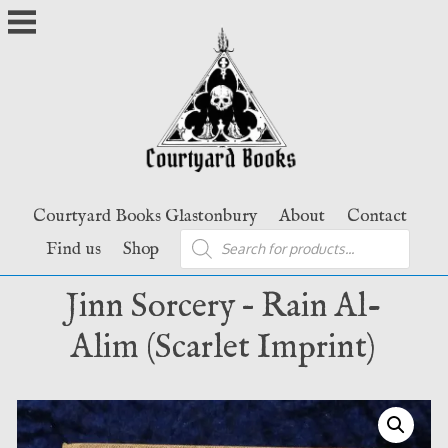
Skip
to
content
Courtyard Books Glastonbury
About
Contact
Products
Find us
Shop
search
Jinn Sorcery – Rain Al-
Alim (Scarlet Imprint)