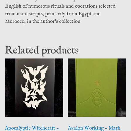
English of numerous rituals and operations selected
from manuscripts, primarily from Egypt and
Morocco, in the author’s collection.
Related products
Apocalyptic Witchcraft –
Avalon Working – Mark