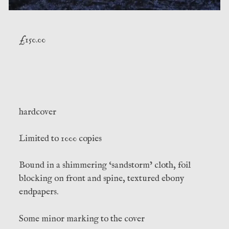
£
150.00
hardcover
Limited to 1000 copies
Bound in a shimmering ‘sandstorm’ cloth, foil
blocking on front and spine, textured ebony
endpapers.
Some minor marking to the cover