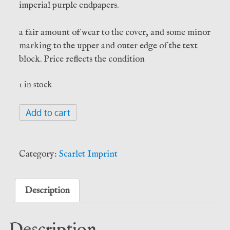
imperial purple endpapers.
a fair amount of wear to the cover, and some minor
marking to the upper and outer edge of the text
block. Price reflects the condition
1 in stock
The
Add to cart
Game
of
Saturn
Category:
Scarlet Imprint
-
Peter
Mark
Description
Adams
quantity