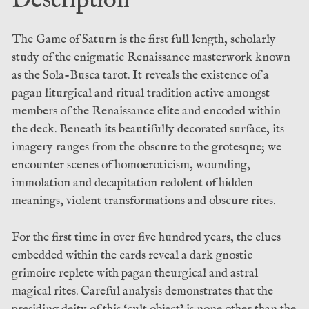
Description
The Game of Saturn is the first full length, scholarly
study of the enigmatic Renaissance masterwork known
as the Sola-Busca tarot. It reveals the existence of a
pagan liturgical and ritual tradition active amongst
members of the Renaissance elite and encoded within
the deck. Beneath its beautifully decorated surface, its
imagery ranges from the obscure to the grotesque; we
encounter scenes of homoeroticism, wounding,
immolation and decapitation redolent of hidden
meanings, violent transformations and obscure rites.
For the first time in over five hundred years, the clues
embedded within the cards reveal a dark gnostic
grimoire replete with pagan theurgical and astral
magical rites. Careful analysis demonstrates that the
presiding deity of this ‘cult object’ is none other than the