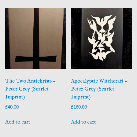
The Two Antichrists –
Apocalyptic Witchcraft –
Peter Grey (Scarlet
Peter Grey (Scarlet
Imprint)
Imprint)
£
40.00
£
160.00
Add to cart
Add to cart