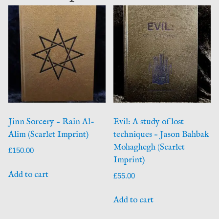
Jinn Sorcery – Rain Al-
Evil: A study of lost
Alim (Scarlet Imprint)
techniques – Jason Bahbak
Mohaghegh (Scarlet
£
150.00
Imprint)
Add to cart
£
55.00
Add to cart