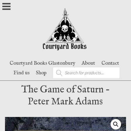
Skip
to
content
Courtyard Books Glastonbury
About
Contact
Products
Find us
Shop
search
The Game of Saturn –
Peter Mark Adams