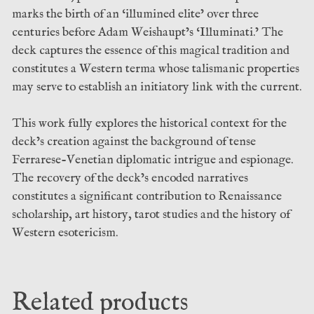
marks the birth of an ‘illumined elite’ over three
centuries before Adam Weishaupt’s ‘Illuminati.’ The
deck captures the essence of this magical tradition and
constitutes a Western terma whose talismanic properties
may serve to establish an initiatory link with the current.
This work fully explores the historical context for the
deck’s creation against the background of tense
Ferrarese-Venetian diplomatic intrigue and espionage.
The recovery of the deck’s encoded narratives
constitutes a significant contribution to Renaissance
scholarship, art history, tarot studies and the history of
Western esotericism.
Related products