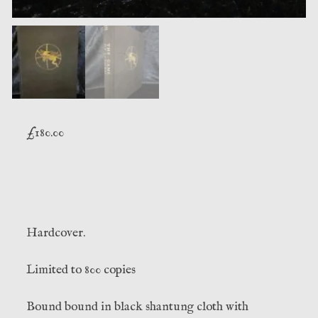
£
180.00
Hardcover.
Limited to 800 copies
Bound bound in black shantung cloth with