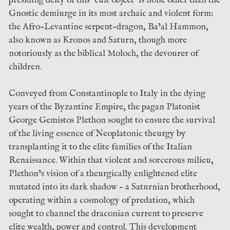
Gnostic demiurge in its most archaic and violent form:
the Afro-Levantine serpent-dragon, Ba’al Hammon,
also known as Kronos and Saturn, though more
notoriously as the biblical Moloch, the devourer of
children.
Conveyed from Constantinople to Italy in the dying
years of the Byzantine Empire, the pagan Platonist
George Gemistos Plethon sought to ensure the survival
of the living essence of Neoplatonic theurgy by
transplanting it to the elite families of the Italian
Renaissance. Within that violent and sorcerous milieu,
Plethon’s vision of a theurgically enlightened elite
mutated into its dark shadow – a Saturnian brotherhood,
operating within a cosmology of predation, which
sought to channel the draconian current to preserve
elite wealth, power and control. This development