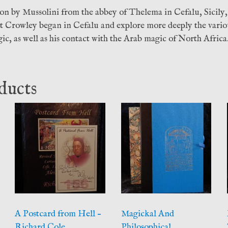
ion by Mussolini from the abbey of Thelema in Cefalu, Sicily,
at Crowley began in Cefalu and explore more deeply the vario
ic, as well as his contact with the Arab magic of North Africa
ducts
A Postcard from Hell –
Magickal And
Richard Cole
Philosophical