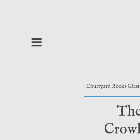
Skip
to
content
Courtyard Books Glas
The
Crowl