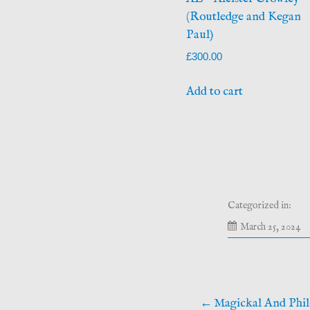
(Routledge and Kegan
Paul)
£
300.00
Add to cart
Categorized in:
M
March 25, 2024
24
20
Post
Magickal And Phil