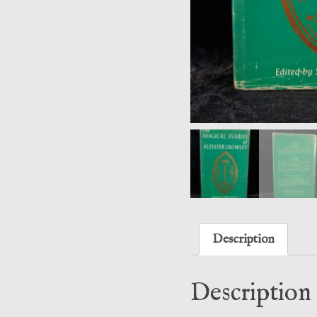
Description
Description