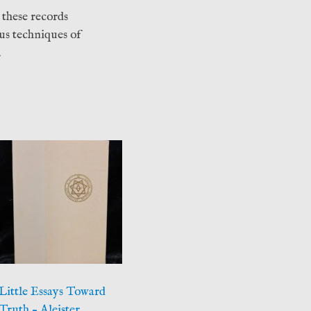
 these records
us techniques of
.
Little Essays Toward
Truth – Aleister