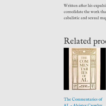
Written after his expuls
consolidate the work th
cabalistic and sexual mag
Related pro
The Commentaries of
AL – Aleister Crowley