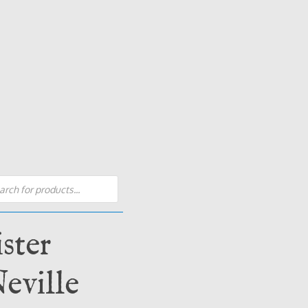
s
ster
eville