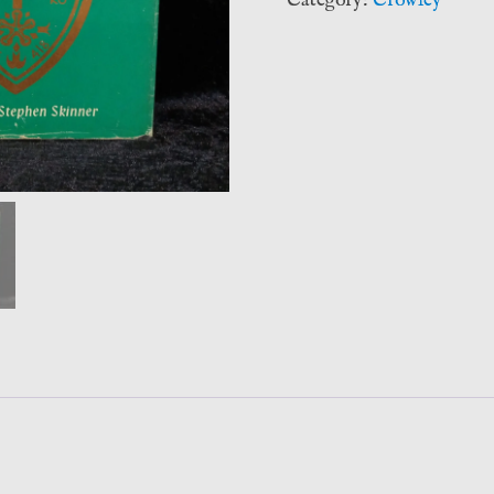
Category:
Crowley
Aleister
Crowley
-
Stephen
Skinner
(Neville
Spearman)
quantity