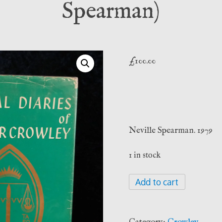
Spearman)
£
100.00
Neville Spearman. 1979
1 in stock
The
Add to cart
Magical
Diaries
of