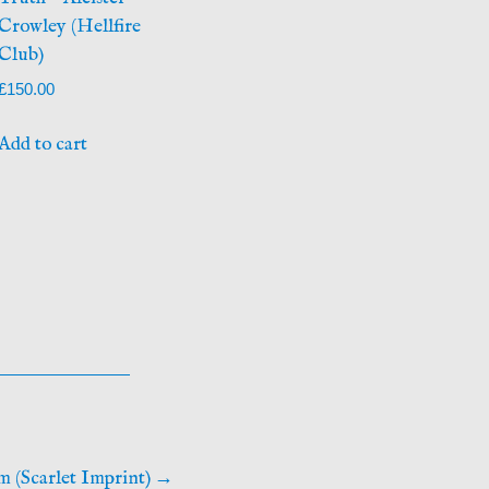
Crowley (Hellfire
Club)
£
150.00
Add to cart
m (Scarlet Imprint)