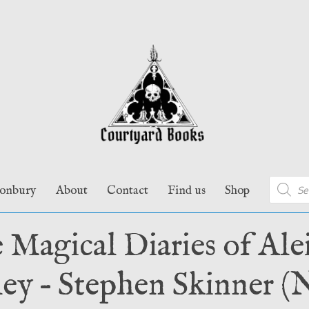
Product
tonbury
About
Contact
Find us
Shop
search
 Magical Diaries of Alei
ey – Stephen Skinner (N