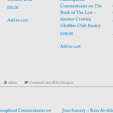
Commentaries on The
£
50.00
Book of The Law –
Aleister Crowley
Add to cart
(Hellfire Club Books)
£
290.00
Add to cart
arch
admin
Comments are off for this post.
,
26
osophical Commentaries on
Jinn Sorcery – Rain Al-Ali