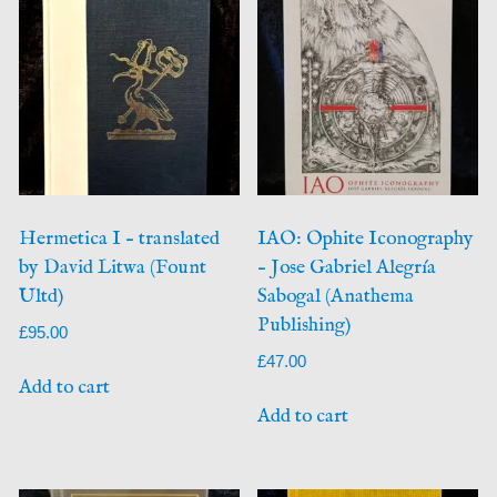
Hermetica I – translated
IAO: Ophite Iconography
by David Litwa (Fount
– Jose Gabriel Alegría
Ultd)
Sabogal (Anathema
Publishing)
£
95.00
£
47.00
Add to cart
Add to cart