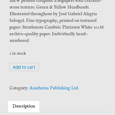
B&W printed Graphite Endpapers with cracked-
stone texture. Green & Yellow Headbands.
Illustrated throughout by José Gabriel Alegria
Sabogal. Fine typography, printed on textured
paper: Strathmore Cambric Platinum White 200M
archive-quality paper. Individually hand-
numbered.
1 in stock
IAO:
Add to cart
Ophite
Iconography
-
Category:
Anathema Publishing Ltd.
Jose
Gabriel
Alegría
Description
Sabogal