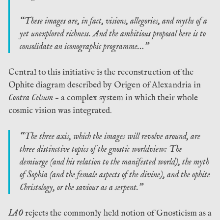
“These images are, in fact, visions, allegories, and myths of a
yet unexplored richness. And the ambitious proposal here is to
consolidate an iconographic programme…”
Central to this initiative is the reconstruction of the
Ophite diagram described by Origen of Alexandria in
Contra Celsum
– a complex system in which their whole
cosmic vision was integrated.
“The three axis, which the images will revolve around, are
three distinctive topics of the gnostic worldview: The
demiurge (and his relation to the manifested world), the myth
of Sophia (and the female aspects of the divine), and the ophite
Christology, or the saviour as a serpent.”
IAO
rejects the commonly held notion of Gnosticism as a