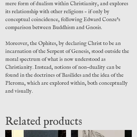
mere form of dualism within Christianity, and explores
its relationship with other religions – if only by
conceptual coincidence, following Edward Conze’s
comparison between Buddhism and Gnosis.
Moreover, the Ophites, by declaring Christ to be an
incarnation of the Serpent of Genesis, stood outside the
moral spectrum of what is now understood as
Christianity. Instead, notions of non-duality can be
found in the doctrines of Basilides and the idea of the
Pleroma, which are explored within, both conceptually
and visually.
Related products