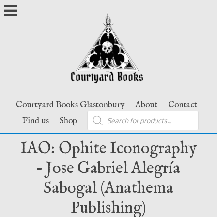
Skip
to
content
Courtyard Books Glastonbury
About
Contact
Products
Find us
Shop
search
IAO: Ophite Iconography
– Jose Gabriel Alegría
Sabogal (Anathema
Publishing)