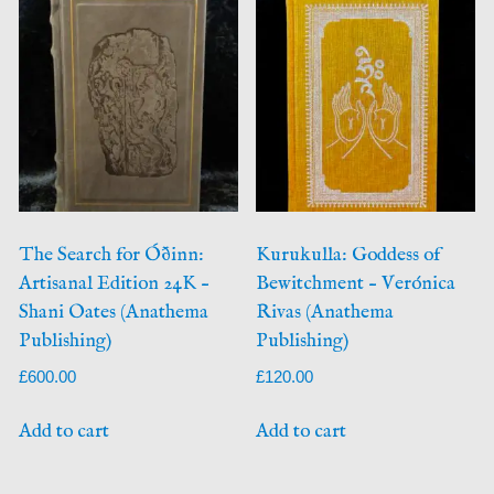
The Search for Óðinn:
Kurukulla: Goddess of
Artisanal Edition 24K –
Bewitchment – Verónica
Shani Oates (Anathema
Rivas (Anathema
Publishing)
Publishing)
£
600.00
£
120.00
Add to cart
Add to cart