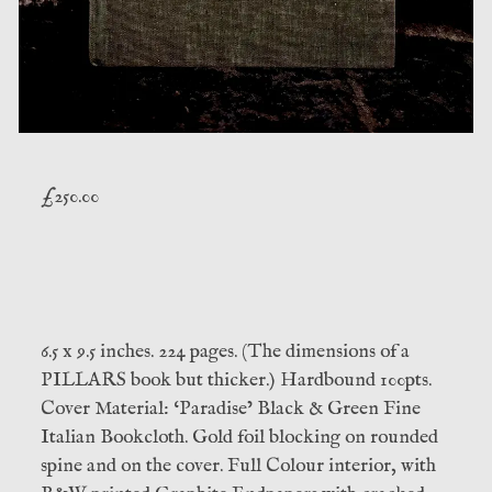
£
250.00
6.5 x 9.5 inches. 224 pages. (The dimensions of a
PILLARS book but thicker.) Hardbound 100pts.
Cover Material: ‘Paradise’ Black & Green Fine
Italian Bookcloth. Gold foil blocking on rounded
spine and on the cover. Full Colour interior, with