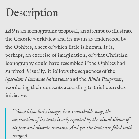
(Anathema
Description
Publishing)
quantity
IAO
is an iconographic proposal, an attempt to illustrate
the Gnostic worldview and its myths as understood by
the Ophites, a sect of which little is known. It is,
perhaps, an exercise of imagination, of what Christian
iconography could have resembled if the Ophites had
survived. Visually, it follows the sequences of the
Speculum Humanae Salvationis
and the
Biblia Pauperum
,
reordering their contents according to this heterodox
initiative.
“Gnosticism lacks images in a remarkable way, the
abstraction of its texts is only equated by the visual silence of
its few and discrete remains. And yet the texts are filled with
images!