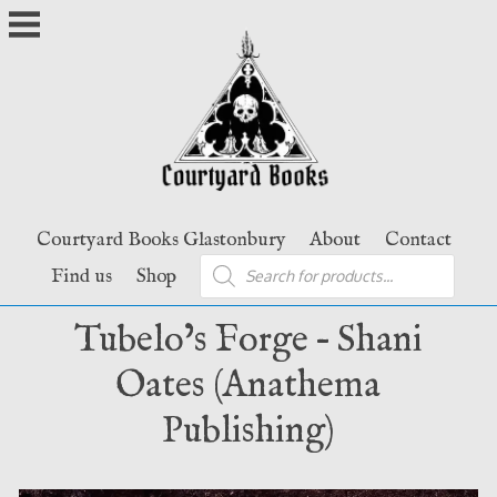
Skip
to
content
Courtyard Books Glastonbury
About
Contact
Products
Find us
Shop
search
Tubelo’s Forge – Shani
Oates (Anathema
Publishing)