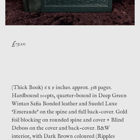
£
75.00
(Thick Book) 6 x 9 inches. approx. 368 pages.
Hardbound 100pts, quarter-bound in Deep Green
Wintan Safia Bonded leather and Suedel Luxe
‘Emeraude’ on the spine and full back-cover. Gold
foil blocking on rounded spine and cover + Blind
Deboss on the cover and back-cover. B&W
interior, with Dark Brown coloured (Ripples