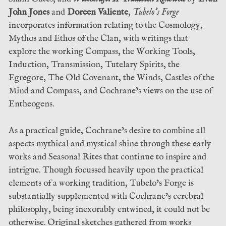
John Jones
and
Doreen Valiente
,
Tubelo’s Forge
incorporates information relating to the Cosmology,
Mythos and Ethos of the Clan, with writings that
explore the working Compass, the Working Tools,
Induction, Transmission, Tutelary Spirits, the
Egregore, The Old Covenant, the Winds, Castles of the
Mind and Compass, and Cochrane’s views on the use of
Entheogens.
As a practical guide, Cochrane’s desire to combine all
aspects mythical and mystical shine through these early
works and Seasonal Rites that continue to inspire and
intrigue. Though focussed heavily upon the practical
elements of a working tradition, Tubelo’s Forge is
substantially supplemented with Cochrane’s cerebral
philosophy, being inexorably entwined, it could not be
otherwise. Original sketches gathered from works