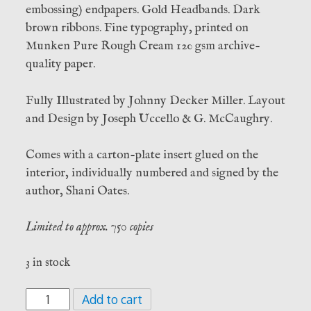
embossing) endpapers. Gold Headbands. Dark
brown ribbons. Fine typography, printed on
Munken Pure Rough Cream 120 gsm archive-
quality paper.
Fully Illustrated by Johnny Decker Miller. Layout
and Design by Joseph Uccello & G. McCaughry.
Comes with a carton-plate insert glued on the
interior, individually numbered and signed by the
author, Shani Oates.
Limited to approx. 750 copies
3 in stock
Tubelo’s
Add to cart