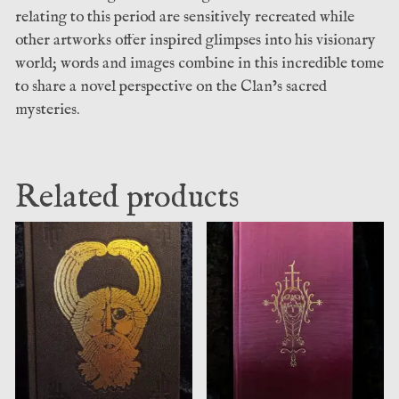
relating to this period are sensitively recreated while
other artworks offer inspired glimpses into his visionary
world; words and images combine in this incredible tome
to share a novel perspective on the Clan’s sacred
mysteries.
Related products