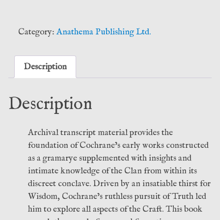
Forge
-
Shani
Category:
Anathema Publishing Ltd.
Oates
(Anathema
Publishing)
Description
quantity
Description
Archival transcript material provides the
foundation of Cochrane’s early works constructed
as a gramarye supplemented with insights and
intimate knowledge of the Clan from within its
discreet conclave. Driven by an insatiable thirst for
Wisdom, Cochrane’s ruthless pursuit of Truth led
him to explore all aspects of the Craft. This book