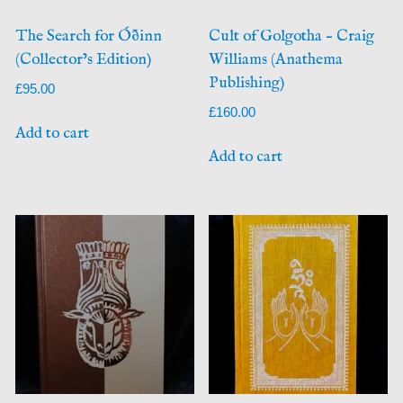
The Search for Óðinn
Cult of Golgotha – Craig
(Collector’s Edition)
Williams (Anathema
Publishing)
£
95.00
£
160.00
Add to cart
Add to cart