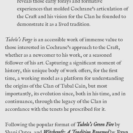
reveals those early forays and formative
experiences that molded Cochrane’s articulation of
the Craft and his vision for the Clan he founded to
demonstrate it as a lived tradition.
Tubelo’s Forge
is an accessible work of immense value to
those interested in Cochrane’s approach to the Craft,
whether as a newcomer to his work, or a seasoned
follower of his art. Capturing a significant moment of
history, this unique body of work offers, for the first
time, a working model as a platform for understanding
the origins of the Clan of Tubal Cain, but most
importantly, its evolution since, both in his time, and in
continuance, through the legacy of the Clan in
accordance with the tenets he prescribed for it.
Following the popular format of
Tubelo’s Green Fire
by
Shani Oates, and
Witchcraft: A Tradition Renewed
by
Evan