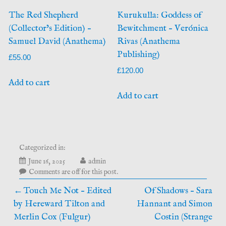
The Red Shepherd
Kurukulla: Goddess of
(Collector’s Edition) –
Bewitchment – Verónica
Samuel David (Anathema)
Rivas (Anathema
Publishing)
£
55.00
£
120.00
Add to cart
Add to cart
Categorized in:
July
June 16, 2025
admin
5,
Comments are off for this post.
2026
Post
Touch Me Not – Edited
Of Shadows – Sara
by Hereward Tilton and
Hannant and Simon
navigation
Merlin Cox (Fulgur)
Costin (Strange