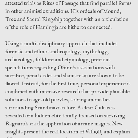
attested trials as Rites of Passage that find parallel forms
in other animistic traditions. His ordeals of Mound,
Tree and Sacral Kingship together with an articulation
of the role of Hamingja are hitherto connected.
Using a multi-disciplinary approach that includes
forensic and ethno-anthropology, mythology,
archaeology, folklore and etymology, previous
speculations regarding Óðinn’s associations with
sacrifice, penal codes and shamanism are shown to be
flawed. Instead, for the first time, personal experience is
combined with intensive research that provide plausible
solutions to age-old puzzles, solving anomalies
surrounding Scandinavian lore. A clear Cultus is
revealed of a hidden elite totally focused on surviving
Ragnarǫk via the application of arcane magics. New
insights present the real location of Valhǫll, and explain