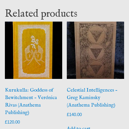
Related products
Kurukulla: Goddess of
Celestial Intelligences –
Bewitchment – Verónica
Greg Kaminsky
Rivas (Anathema
(Anathema Publishing)
Publishing)
£
140.00
£
120.00
Add to cart