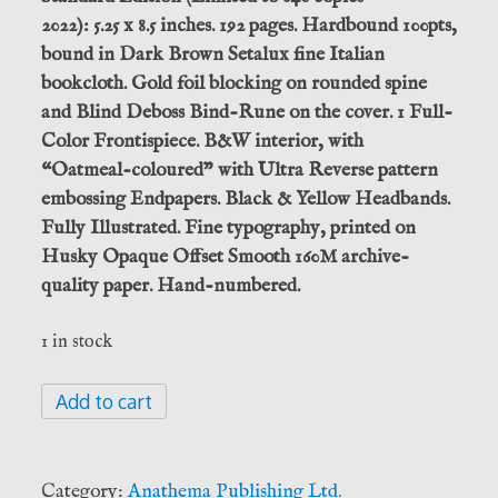
2022): 5.25 x 8.5 inches. 192 pages. Hardbound 100pts,
bound in Dark Brown Setalux fine Italian
bookcloth. Gold foil blocking on rounded spine
and Blind Deboss Bind-Rune on the cover. 1 Full-
Color Frontispiece. B&W interior, with
“Oatmeal-coloured” with Ultra Reverse pattern
embossing Endpapers. Black & Yellow Headbands.
Fully Illustrated. Fine typography, printed on
Husky Opaque Offset Smooth 160M archive-
quality paper. Hand-numbered.
1 in stock
The
Add to cart
Hanged
God,
Óðinn
Category:
Anathema Publishing Ltd.