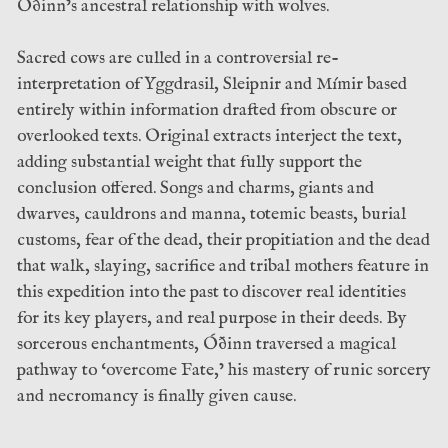
Óðinn’s ancestral relationship with wolves.
Sacred cows are culled in a controversial re-
interpretation of Yggdrasil, Sleipnir and Mímir based
entirely within information drafted from obscure or
overlooked texts. Original extracts interject the text,
adding substantial weight that fully support the
conclusion offered. Songs and charms, giants and
dwarves, cauldrons and manna, totemic beasts, burial
customs, fear of the dead, their propitiation and the dead
that walk, slaying, sacrifice and tribal mothers feature in
this expedition into the past to discover real identities
for its key players, and real purpose in their deeds. By
sorcerous enchantments, Óðinn traversed a magical
pathway to ‘overcome Fate,’ his mastery of runic sorcery
and necromancy is finally given cause.