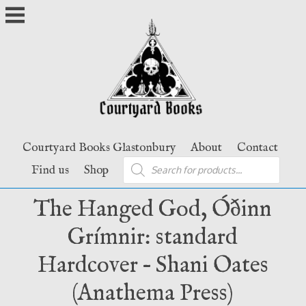
Skip
to
content
Courtyard Books Glastonbury
About
Contact
Products
Find us
Shop
search
The Hanged God, Óðinn
Grímnir: standard
Hardcover – Shani Oates
(Anathema Press)