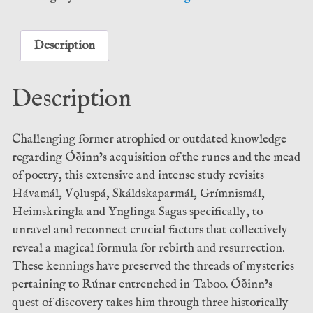
Grímnir:
standard
Hardcover
Description
–
Shani
Description
Oates
(Anathema
Press)
Challenging former atrophied or outdated knowledge
quantity
regarding Óðinn’s acquisition of the runes and the mead
of poetry, this extensive and intense study revisits
Hávamál, Vǫluspá, Skáldskaparmál, Grímnismál,
Heimskringla and Ynglinga Sagas specifically, to
unravel and reconnect crucial factors that collectively
reveal a magical formula for rebirth and resurrection.
These kennings have preserved the threads of mysteries
pertaining to Rúnar entrenched in Taboo. Óðinn’s
quest of discovery takes him through three historically