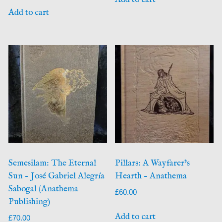
Add to cart
Semesilam: The Eternal
Pillars: A Wayfarer’s
Sun – José Gabriel Alegría
Hearth – Anathema
Sabogal (Anathema
£
60.00
Publishing)
Add to cart
£
70.00