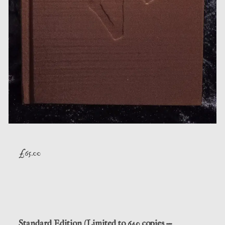
£
65.00
Standard Edition (Limited to 640 copies —