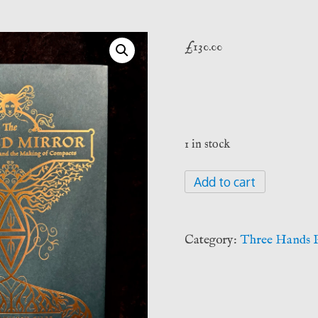
£
130.00
1 in stock
The
Add to cart
Afflicted
Mirror
-
Category:
Three Hands P
Peter
Hamilton-
Giles
(Three