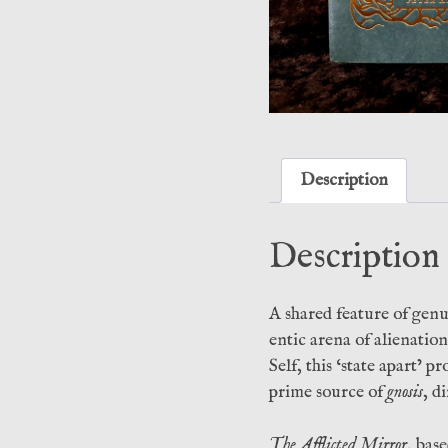
Description
Description
A shared feature of genu
entic arena of alienati
Self, this ‘state apart’ 
prime source of
gnosis
, d
The Afflicted Mirror
, bas