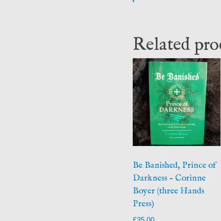
Related pro
Be Banished, Prince of
Darkness – Corinne
Boyer (three Hands
Press)
£
35.00