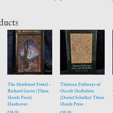
ducts
The Moribund Portal –
Thirteen Pathways of
Richard Gavin (Three
Occult Herbalism
Hands Press)
(Daniel Schulke) Three
Hardcover
Hands Press
£
36.00
£
35.00