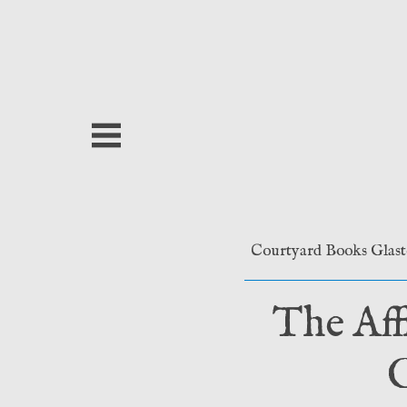
Skip
to
content
Courtyard Books Glas
The Aff
G