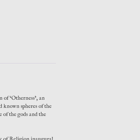
n of ‘Otherness’, an
nd known spheres of the
ce of the gods and the
y of Religion inaugural