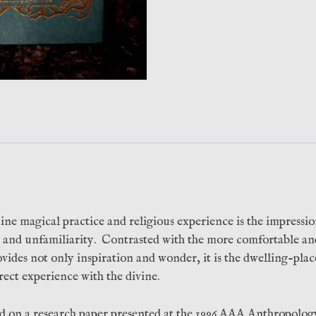
Hands
Press)
quantity
ine magical practice and religious experience is the impressio
on and unfamiliarity. Contrasted with the more comfortable a
provides not only inspiration and wonder, it is the dwelling-pla
irect experience with the divine.
ed on a research paper presented at the 1996 AAA Anthropolog