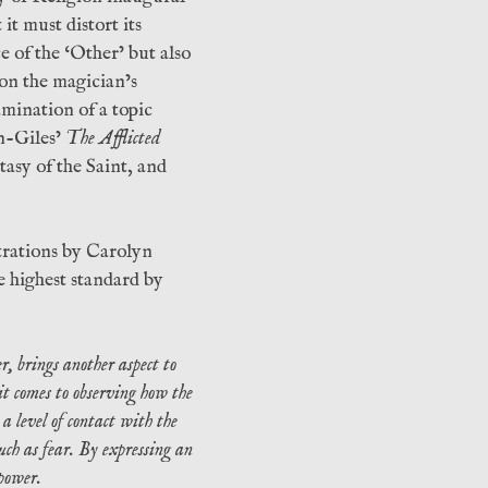
it must distort its
e of the ‘Other’ but also
 on the magician’s
amination of a topic
n-Giles’
The Afflicted
stasy of the Saint, and
strations by Carolyn
e highest standard by
r, brings another aspect to
 it comes to observing how the
a level of contact with the
ch as fear. By expressing an
 power.