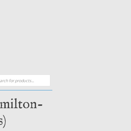
s
amilton-
s)