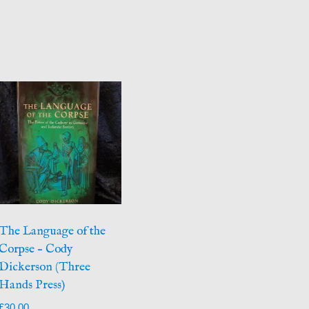
The Language of the
Corpse – Cody
Dickerson (Three
Hands Press)
£
30.00