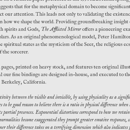
ggests that for the metaphysical domain to become significant 
ct our attention. This leads not only to validating the existenc
e on how we shape the world. Providing groundbreaking insight
th spirits and Gods,
The Afflicted Mirror
offers a pioneering ex
olars. As an original phenomenological model, Peter Hamilto
 spiritual states as the mysticism of the Seer, the religious ec
f the sorcerer.
2 pages, printed on heavy stock, and features ten original illu
 our fine bindings are designed in-house, and executed to th
 Berkeley, California.
vity between the visible and invisible, by using physicality as a signifie
s to be good reason to believe there is a ratio in physical difference when
 partial presences. Exponential distortions correspond to how we retain 
ormalities become exaggerated they prompt greater emotive responses, su
er their difference takes on a terrifying dimension which also indicates