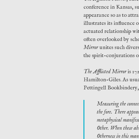
conference in Kansas, su
appearance so as to attra
illustrates its influenc
actuated relationship wi
often overlooked by sch
Mirror
unites such diverse
the spirit-conjurations o
The Afflicted Mirror
is 17
Hamilton-Giles. As usual
Pettingell Bookbindery,
Measuring the connecti
the fore. There appear
metaphysical manifests
Other. When these abn
Otherness in this mann