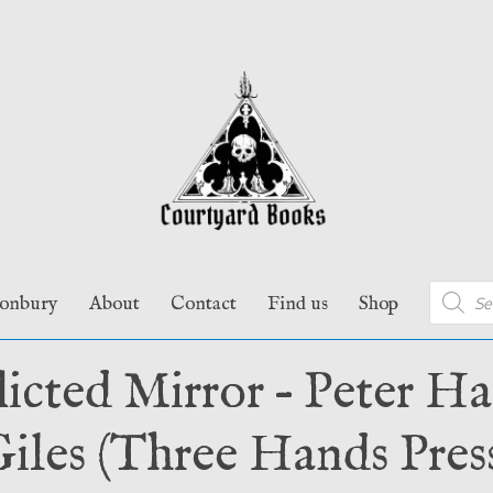
Product
tonbury
About
Contact
Find us
Shop
search
licted Mirror – Peter H
iles (Three Hands Pres