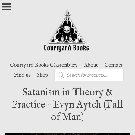
Skip
to
content
Courtyard Books Glastonbury
About
Contact
Products
Find us
Shop
search
Satanism in Theory &
Practice – Evyn Aytch (Fall
of Man)