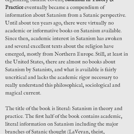
Practice
eventually became a compendium of
information about Satanism from a Satanic perspective.
Until about ten years ago, there were virtually no
academic or informative books on Satanism available.
Since then, academic interest in Satanism has awoken
and several excellent texts about the religion have
emerged, mostly from Northern Europe. Still, at least in
the United States, there are almost no books about
Satanism by Satanists, and what is available is fairly
uncritical and lacks the academic rigor necessary to
really understand this philosophical, sociological and
magical current.
The title of the book is literal: Satanism in theory and
practice. The first half of the book contains academic,
literal information on Satanism including the major
branches of Satanic thought (LaVeyan, theist,