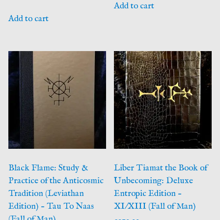
Add to cart
Add to cart
Black Flame: Study &
Liber Tiamat the Book of
Practice of the Anticosmic
Unbecoming: Deluxe
Tradition (Leviathan
Entropic Edition –
Edition) – Tau To Naas
XI/XIII (Fall of Man)
(Fall of Man)