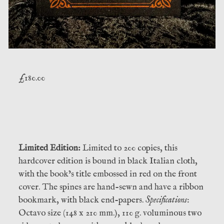
£
180.00
Limited Edition:
Limited to 200 copies, this
hardcover edition is bound in black Italian cloth,
with the book’s title embossed in red on the front
cover. The spines are hand-sewn and have a ribbon
bookmark, with black end-papers.
Specifications
:
Octavo size (148 x 210 mm.), 110 g. voluminous two