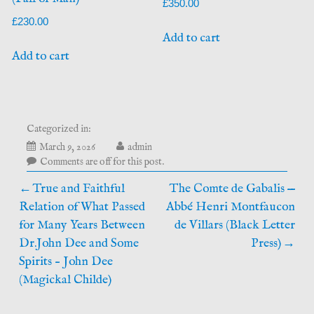
£
350.00
£
230.00
Add to cart
Add to cart
Categorized in:
June
March 9, 2026
admin
11,
Comments are off for this post.
2026
Post
True and Faithful
The Comte de Gabalis —
Relation of What Passed
Abbé Henri Montfaucon
navigation
for Many Years Between
de Villars (Black Letter
Dr.John Dee and Some
Press)
Spirits – John Dee
(Magickal Childe)