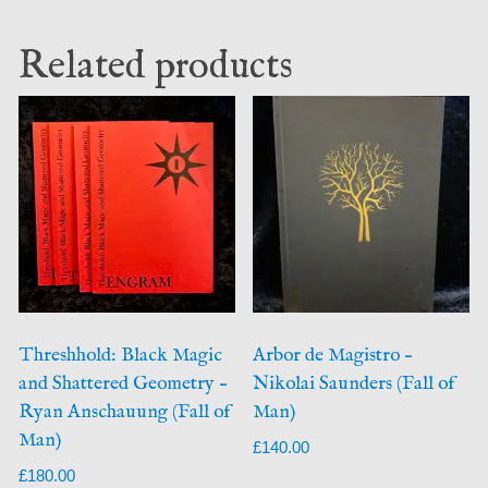
Related products
Threshhold: Black Magic
Arbor de Magistro –
and Shattered Geometry –
Nikolai Saunders (Fall of
Ryan Anschauung (Fall of
Man)
Man)
£
140.00
£
180.00