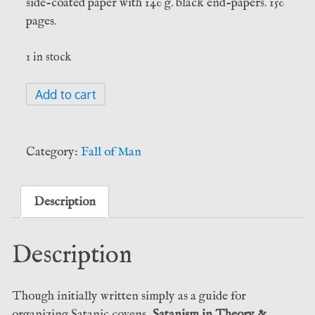
side-coated paper with 140 g. black end-papers. 150
pages.
1 in stock
Satanism
Add to cart
in
Theory
&
Category:
Fall of Man
Practice
-
Evyn
Description
Aytch
(Fall
Description
of
Man)
quantity
Though initially written simply as a guide for
organizing Satanic covens,
Satanism in Theory &