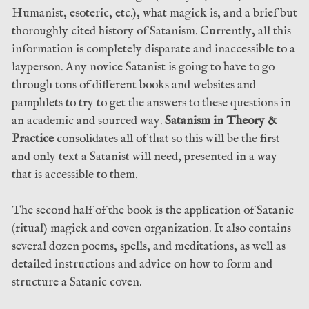
Humanist, esoteric, etc.), what magick is, and a brief but
thoroughly cited history of Satanism. Currently, all this
information is completely disparate and inaccessible to a
layperson. Any novice Satanist is going to have to go
through tons of different books and websites and
pamphlets to try to get the answers to these questions in
an academic and sourced way.
Satanism in Theory &
Practice
consolidates all of that so this will be the first
and only text a Satanist will need, presented in a way
that is accessible to them.
The second half of the book is the application of Satanic
(ritual) magick and coven organization. It also contains
several dozen poems, spells, and meditations, as well as
detailed instructions and advice on how to form and
structure a Satanic coven.