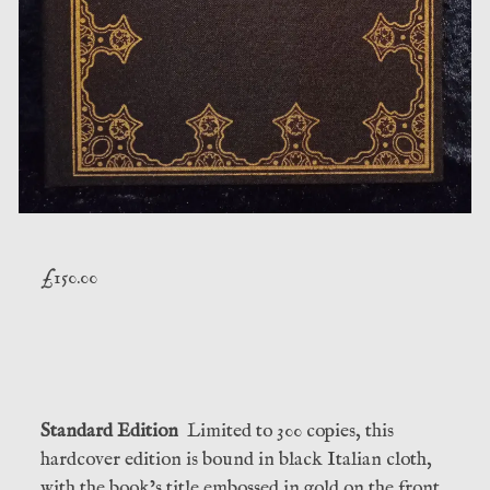
£
150.00
Standard Edition
Limited to 300 copies, this
hardcover edition is bound in black Italian cloth,
with the book’s title embossed in gold on the front