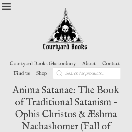
Skip
to
content
Courtyard Books Glastonbury
About
Contact
Products
Find us
Shop
search
Anima Satanae: The Book
of Traditional Satanism –
Ophis Christos & Æshma
Nachashomer (Fall of