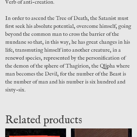
Verb of anti-creation.
In order to ascend the Tree of Death, the Satanist must
first seek his absolute potential, overcome himself, going
beyond the common man to cross the barrier of the
mundane so that, in this way, he has great changes in his
life, transmuting himself into another creature, in a
renewed species, represented by the personification of
the demon of the sphere of Thagirion, the Qlipha where
man becomes the Devil, for the number of the Beast is
the number of man and his number is six hundred and
sixty-six.
Related products