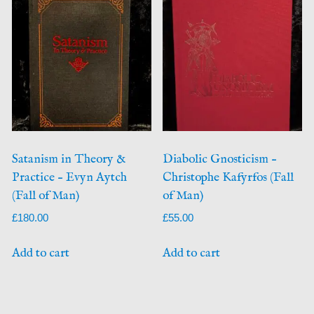
Satanism in Theory &
Diabolic Gnosticism –
Practice – Evyn Aytch
Christophe Kafyrfos (Fall
(Fall of Man)
of Man)
£
180.00
£
55.00
Add to cart
Add to cart