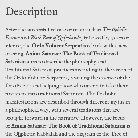
Ophis
Description
Christos
&
Æshma
After the successful release of titles such as
The Ophidic
Nachashomer
Essence
and
Black Book of Quimbanda
, followed by years of
(Fall
silence, the
Ordo Volucer Serpentis
is back with a new
of
offering.
Anima Satanae: The Book of Traditional
Man)
Satanism
aims to describe the philosophy and
quantity
Traditional Satanism practices according to the vision of
the Ordo Volucer Serpentis, rescuing the essence of the
Devil’s cult and helping those who intend to take their
first steps into traditional Satanism. The Diabolic
manifestations are described through different myths in
a philosophical way, with several traditions that are
brought forward in the narrative. However, the focus
of
Anima Satanae: The Book of Traditional Satanism
is
the Qliphotic Kabbalah and the diagram of the Tree of