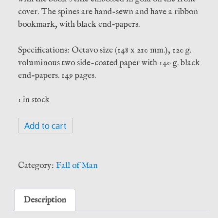
cover. The spines are hand-sewn and have a ribbon
bookmark, with black end-papers.
Specifications: Octavo size (148 x 210 mm.), 120 g.
voluminous two side-coated paper with 140 g. black
end-papers. 149 pages.
1 in stock
Anima
Add to cart
Satanae:
The
Book
Category:
Fall of Man
of
Traditional
Satanism
Description
-