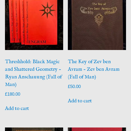
Threshhold: Black Magic
The Key of Zev ben
and Shattered Geometry –
Avram – Zev ben Avram
Ryan Anschauung (Fall of
(Fall of Man)
Man)
£
50.00
£
180.00
Add to cart
Add to cart