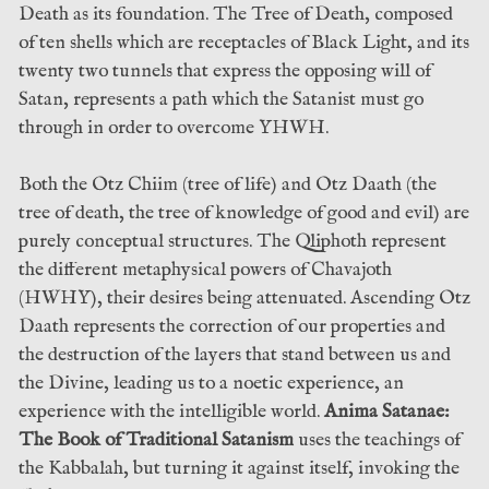
Death as its foundation. The Tree of Death, composed
of ten shells which are receptacles of Black Light, and its
twenty two tunnels that express the opposing will of
Satan, represents a path which the Satanist must go
through in order to overcome YHWH.
Both the Otz Chiim (tree of life) and Otz Daath (the
tree of death, the tree of knowledge of good and evil) are
purely conceptual structures. The Qliphoth represent
the different metaphysical powers of Chavajoth
(HWHY), their desires being attenuated. Ascending Otz
Daath represents the correction of our properties and
the destruction of the layers that stand between us and
the Divine, leading us to a noetic experience, an
experience with the intelligible world.
Anima Satanae:
The Book of Traditional Satanism
uses the teachings of
the Kabbalah, but turning it against itself, invoking the