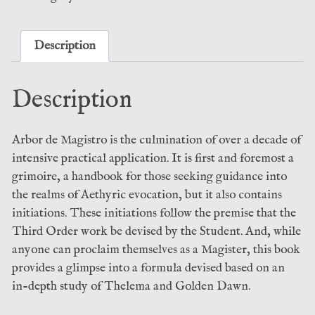
Nikolai
Saunders
(Fall
Description
of
Man)
Description
quantity
Arbor de Magistro is the culmination of over a decade of
intensive practical application. It is first and foremost a
grimoire, a handbook for those seeking guidance into
the realms of Aethyric evocation, but it also contains
initiations. These initiations follow the premise that the
Third Order work be devised by the Student. And, while
anyone can proclaim themselves as a Magister, this book
provides a glimpse into a formula devised based on an
in-depth study of Thelema and Golden Dawn.