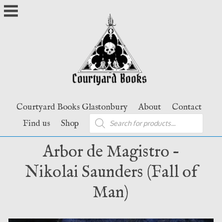
Skip
to
content
Courtyard Books Glastonbury
About
Contact
Products
Find us
Shop
search
Arbor de Magistro –
Nikolai Saunders (Fall of
Man)