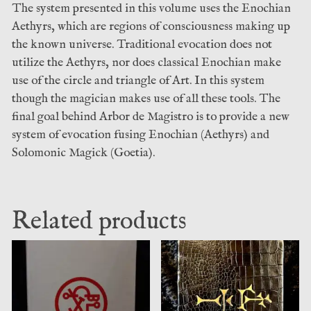
The system presented in this volume uses the Enochian
Aethyrs, which are regions of consciousness making up
the known universe. Traditional evocation does not
utilize the Aethyrs, nor does classical Enochian make
use of the circle and triangle of Art. In this system
though the magician makes use of all these tools. The
final goal behind Arbor de Magistro is to provide a new
system of evocation fusing Enochian (Aethyrs) and
Solomonic Magick (Goetia).
Related products