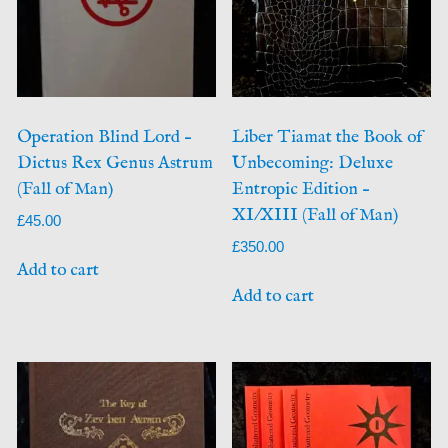
Operation Blind Lord –
Liber Tiamat the Book of
Dictus Rex Genus Astrum
Unbecoming: Deluxe
(Fall of Man)
Entropic Edition –
XI/XIII (Fall of Man)
£
45.00
£
350.00
Add to cart
Add to cart