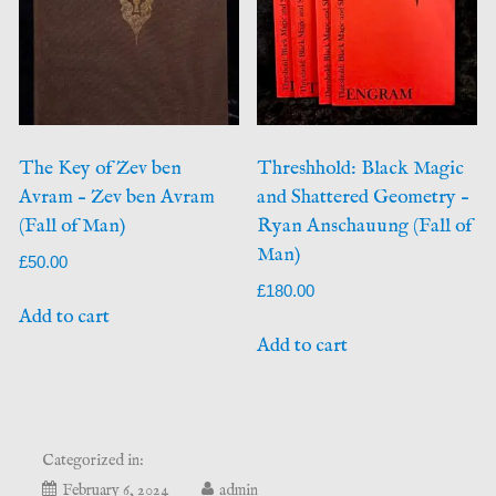
The Key of Zev ben
Threshhold: Black Magic
Avram – Zev ben Avram
and Shattered Geometry –
(Fall of Man)
Ryan Anschauung (Fall of
Man)
£
50.00
£
180.00
Add to cart
Add to cart
Categorized in:
May
February 6, 2024
admin