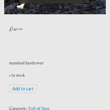
£
140.00
standard hardcover
1 in stock
Arbor
Add to cart
de
Magistro
-
Category:
Fall of Man