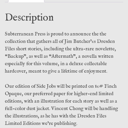
quantity
Description
Subterranean Press is proud to announce the the
collection that gathers all of Jim Butcher’0s Dresden
Files short stories, including the ultra-rare novelette,
“Backup”, as well as “Aftermath”, a novella written
especially for this volume, in a deluxe collectable
hardcover, meant to give a lifetime of enjoyment.
Our edition of Side Jobs will be printed on 80# Finch
Opaque, our preferred paper for higher-end limited
editions, with an illustration for each story as well as a
full-color dust jacket. Vincent Chong will be handling
the illustrations, as he has with the Dresden Files
Limited Editions we’re publishing.