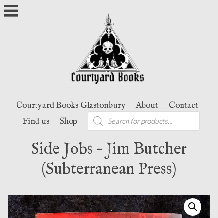
Skip
to
content
Courtyard Books Glastonbury
About
Contact
Products
Find us
Shop
search
Side Jobs – Jim Butcher
(Subterranean Press)