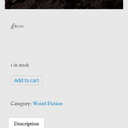
£
60.00
1 in stock
Side
Add to cart
Jobs
-
Jim
Category:
Weird Fiction
Butcher
(Subterranean
Press)
Description