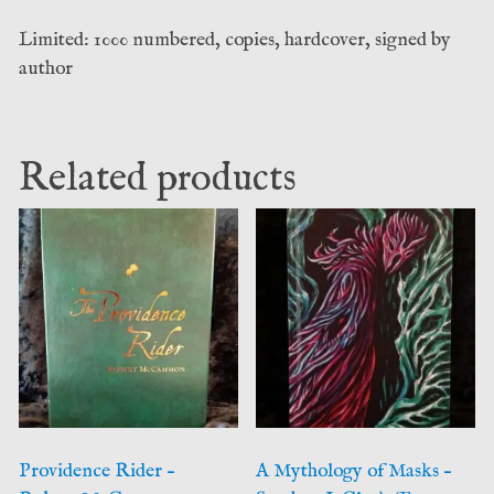
Limited: 1000 numbered, copies, hardcover, signed by
author
Related products
Providence Rider –
A Mythology of Masks –