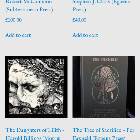
Robert McCammon
Stephen J. Clark (Egaeus
(Subterranean Press)
Press)
£
100.00
£
40.00
Add to cart
Add to cart
The Daughters of Lilith –
The Tree of Sacrifice – Per
Harold Billings (Mount
Faxneld (Egaeus Press)