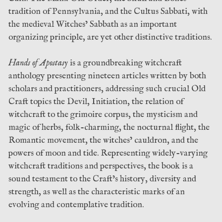
tradition of Pennsylvania, and the Cultus Sabbati, with
the medieval Witches’ Sabbath as an important
organizing principle, are yet other distinctive traditions.
Hands of Apostasy
is a groundbreaking witchcraft
anthology presenting nineteen articles written by both
scholars and practitioners, addressing such crucial Old
Craft topics the Devil, Initiation, the relation of
witchcraft to the grimoire corpus, the mysticism and
magic of herbs, folk-charming, the nocturnal flight, the
Romantic movement, the witches’ cauldron, and the
powers of moon and tide. Representing widely-varying
witchcraft traditions and perspectives, the book is a
sound testament to the Craft’s history, diversity and
strength, as well as the characteristic marks of an
evolving and contemplative tradition.