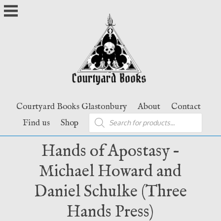
Skip
to
content
Courtyard Books Glastonbury
About
Contact
Products
Find us
Shop
search
Hands of Apostasy –
Michael Howard and
Daniel Schulke (Three
Hands Press)