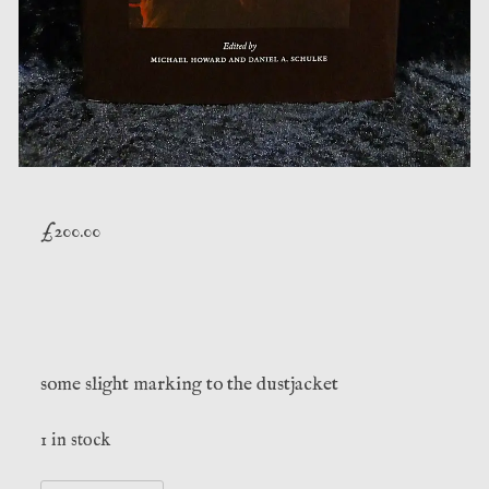
£
200.00
some slight marking to the dustjacket
1 in stock