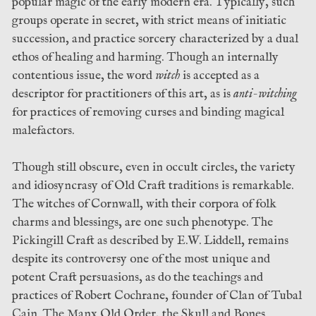
popular magic of the early modern era. Typically, such
groups operate in secret, with strict means of initiatic
succession, and practice sorcery characterized by a dual
ethos of healing and harming. Though an internally
contentious issue, the word
witch
is accepted as a
descriptor for practitioners of this art, as is
anti-witching
for practices of removing curses and binding magical
malefactors.
Though still obscure, even in occult circles, the variety
and idiosyncrasy of Old Craft traditions is remarkable.
The witches of Cornwall, with their corpora of folk
charms and blessings, are one such phenotype. The
Pickingill Craft as described by E.W. Liddell, remains
despite its controversy one of the most unique and
potent Craft persuasions, as do the teachings and
practices of Robert Cochrane, founder of Clan of Tubal
Cain. The Manx Old Order, the Skull and Bones