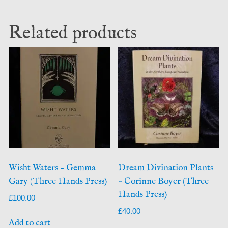
Related products
Wisht Waters – Gemma
Dream Divination Plants
Gary (Three Hands Press)
– Corinne Boyer (Three
Hands Press)
£
100.00
£
40.00
Add to cart