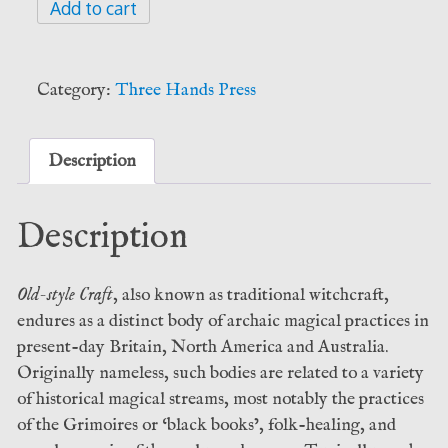
Hands
Add to cart
of
Apostasy
-
Category:
Three Hands Press
Michael
Howard
and
Description
Daniel
Schulke
Description
(Three
Hands
Press)
Old-style Craft
, also known as traditional witchcraft,
quantity
endures as a distinct body of archaic magical practices in
present-day Britain, North America and Australia.
Originally nameless, such bodies are related to a variety
of historical magical streams, most notably the practices
of the Grimoires or ‘black books’, folk-healing, and