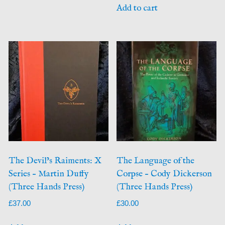
Add to cart
The Devil’s Raiments: X
The Language of the
Series – Martin Duffy
Corpse – Cody Dickerson
(Three Hands Press)
(Three Hands Press)
£
37.00
£
30.00