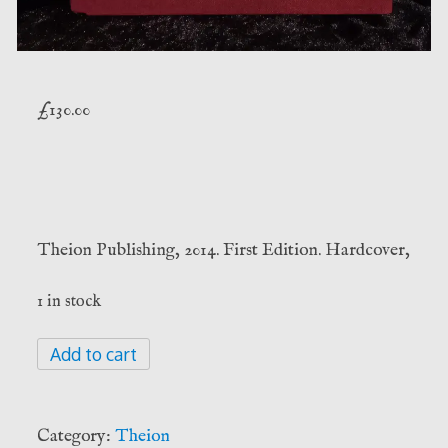
£
130.00
Theion Publishing, 2014. First Edition. Hardcover,
1 in stock
Cave
Add to cart
of
the
Numinous
Category:
Theion