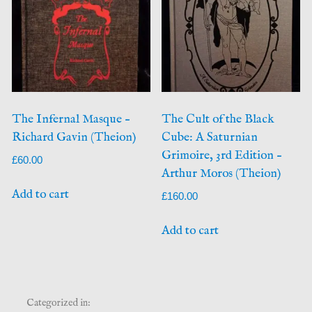
The Infernal Masque –
The Cult of the Black
Richard Gavin (Theion)
Cube: A Saturnian
Grimoire, 3rd Edition –
£
60.00
Arthur Moros (Theion)
Add to cart
£
160.00
Add to cart
Categorized in: