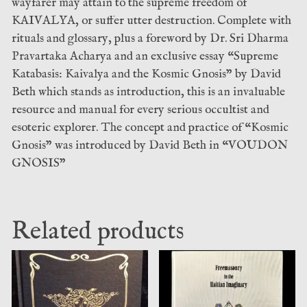
wayfarer may attain to the supreme freedom of
KAIVALYA, or suffer utter destruction. Complete with
rituals and glossary, plus a foreword by Dr. Sri Dharma
Pravartaka Acharya and an exclusive essay “Supreme
Katabasis: Kaivalya and the Kosmic Gnosis” by David
Beth which stands as introduction, this is an invaluable
resource and manual for every serious occultist and
esoteric explorer. The concept and practice of “Kosmic
Gnosis” was introduced by David Beth in “VOUDON
GNOSIS”
Related products