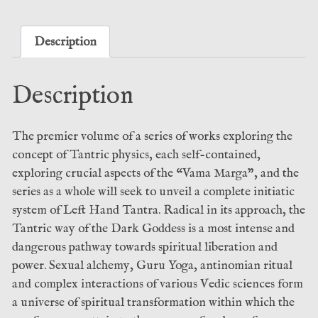
-
Craig
Williams
Description
(Theion)
quantity
Description
The premier volume of a series of works exploring the
concept of Tantric physics, each self-contained,
exploring crucial aspects of the “Vama Marga”, and the
series as a whole will seek to unveil a complete initiatic
system of Left Hand Tantra. Radical in its approach, the
Tantric way of the Dark Goddess is a most intense and
dangerous pathway towards spiritual liberation and
power. Sexual alchemy, Guru Yoga, antinomian ritual
and complex interactions of various Vedic sciences form
a universe of spiritual transformation within which the