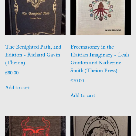
The Benighted Path, 2nd
Freemasonry in the
Edition – Richard Gavin
Haitian Imaginary – Leah
(Theion)
Gordon and Katherine
Smith (Theion Press)
£
60.00
£
70.00
Add to cart
Add to cart