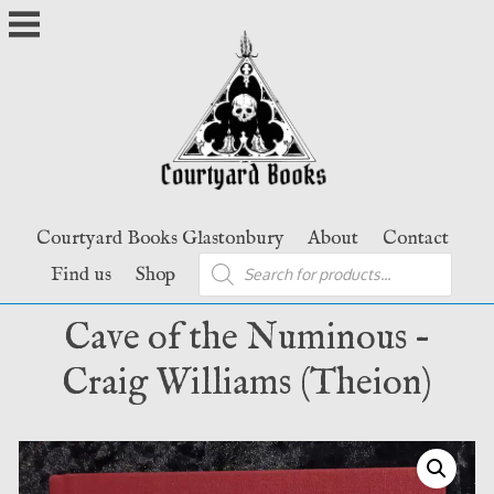
Skip
to
content
Courtyard Books Glastonbury
About
Contact
Products
Find us
Shop
search
Cave of the Numinous –
Craig Williams (Theion)