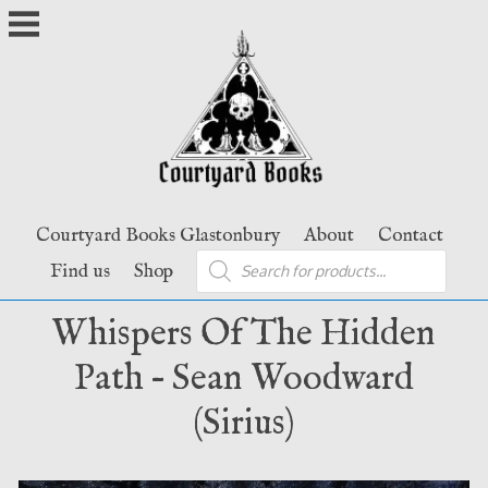
Skip
to
content
Courtyard Books Glastonbury
About
Contact
Products
Find us
Shop
search
Whispers Of The Hidden
Path – Sean Woodward
(Sirius)