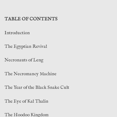
TABLE OF CONTENTS
Introduction
The Egyptian Revival
Necronauts of Leng
The Necromancy Machine
The Year of the Black Snake Cult
The Eye of Kal Thalin
The Hoodoo Kingdom