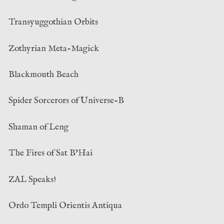
Transyuggothian Orbits
Zothyrian Meta-Magick
Blackmouth Beach
Spider Sorcerors of Universe-B
Shaman of Leng
The Fires of Sat B’Hai
ZAL Speaks!
Ordo Templi Orientis Antiqua