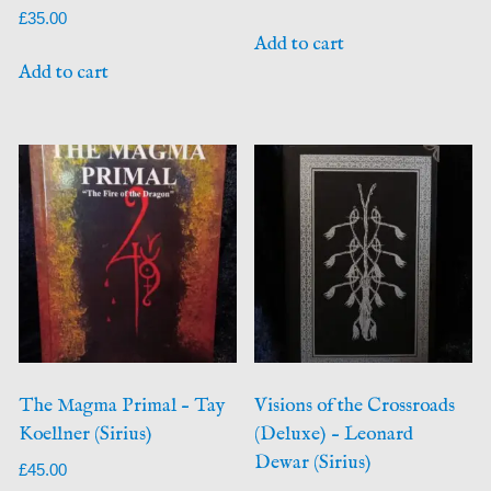
£
35.00
Add to cart
Add to cart
The Magma Primal – Tay
Visions of the Crossroads
Koellner (Sirius)
(Deluxe) – Leonard
Dewar (Sirius)
£
45.00