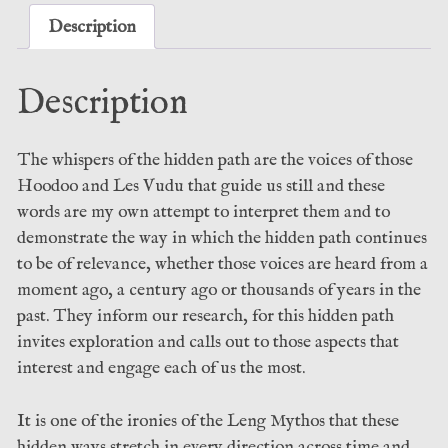
Sean
Description
Woodward
(Sirius)
Description
quantity
The whispers of the hidden path are the voices of those
Hoodoo and Les Vudu that guide us still and these
words are my own attempt to interpret them and to
demonstrate the way in which the hidden path continues
to be of relevance, whether those voices are heard from a
moment ago, a century ago or thousands of years in the
past. They inform our research, for this hidden path
invites exploration and calls out to those aspects that
interest and engage each of us the most.
It is one of the ironies of the Leng Mythos that these
hidden ways stretch in every direction across time and