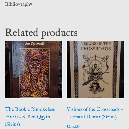
Bibliography
Related products
The Book of Smokeless
Visions of the Crossroads –
Fire ii – S. Ben Qayin
Leonard Dewar (Sirius)
(Sirius)
£
55.00