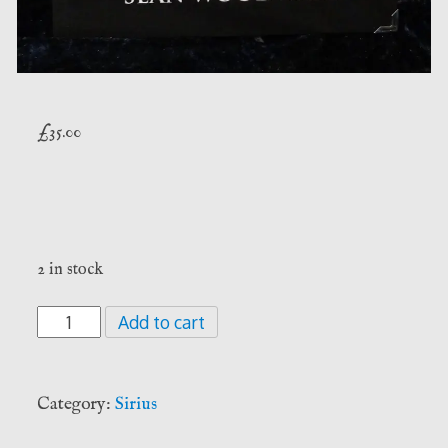
£
35.00
2 in stock
Whispers
Add to cart
Of
The
Hidden
Category:
Sirius
Path
-