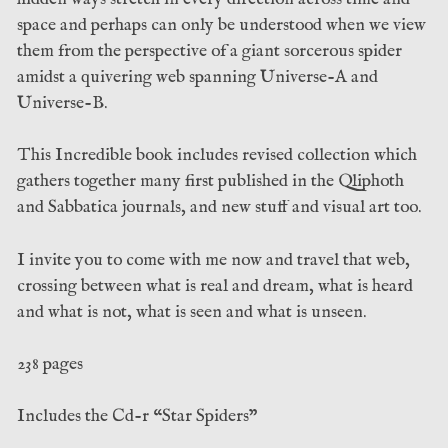
space and perhaps can only be understood when we view
them from the perspective of a giant sorcerous spider
amidst a quivering web spanning Universe-A and
Universe-B.
This Incredible book includes revised collection which
gathers together many first published in the Qliphoth
and Sabbatica journals, and new stuff and visual art too.
I invite you to come with me now and travel that web,
crossing between what is real and dream, what is heard
and what is not, what is seen and what is unseen.
238 pages
Includes the Cd-r “Star Spiders”