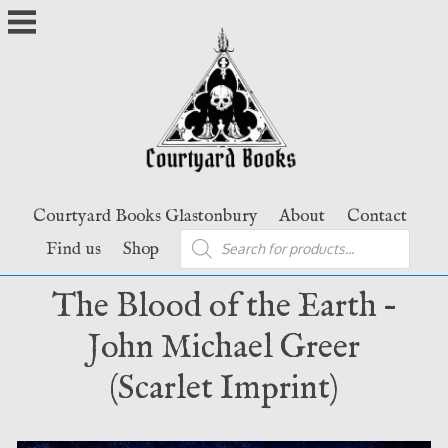
Skip
to
content
Courtyard Books Glastonbury
About
Contact
Products
Find us
Shop
search
The Blood of the Earth –
John Michael Greer
(Scarlet Imprint)