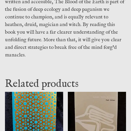
written and accessible, The Blood of the Earth is part of
the fusion of deep ecology and deep paganism we
continue to champion, and is equally relevant to
heathen, druid, magician and witch. By reading this
book you will have a far clearer understanding of the
unfolding future. More than that, it will give you clear
and direct strategies to break free of the mind forg’d
manacles.
Related products