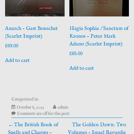
Anarch – Gast Bouschet
Hagia Sophia / Sanctum of
(Scarlet Imprint)
Kronos – Peter Mark
Adams (Scarlet Imprint)
£
69.00
£
65.00
Add to cart
Add to cart
Categorized in:
October 8, 2025
admin
Comments are off for this post.
Post
The British Book of
The Golden Dawn: Two
Spells and Charms –
Volumes – Israel Regardie