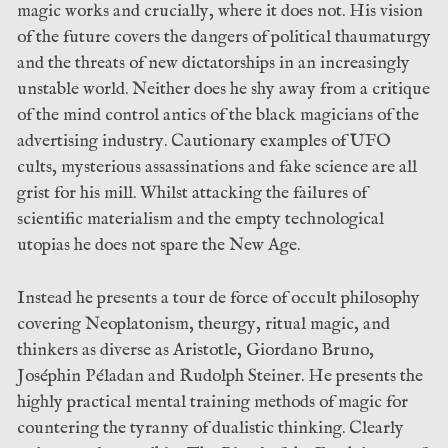
magic works and crucially, where it does not. His vision
of the future covers the dangers of political thaumaturgy
and the threats of new dictatorships in an increasingly
unstable world. Neither does he shy away from a critique
of the mind control antics of the black magicians of the
advertising industry. Cautionary examples of UFO
cults, mysterious assassinations and fake science are all
grist for his mill. Whilst attacking the failures of
scientific materialism and the empty technological
utopias he does not spare the New Age.
Instead he presents a tour de force of occult philosophy
covering Neoplatonism, theurgy, ritual magic, and
thinkers as diverse as Aristotle, Giordano Bruno,
Joséphin Péladan and Rudolph Steiner. He presents the
highly practical mental training methods of magic for
countering the tyranny of dualistic thinking. Clearly