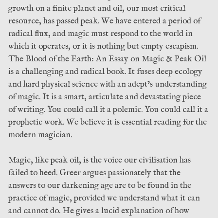
growth on a finite planet and oil, our most critical
resource, has passed peak. We have entered a period of
radical flux, and magic must respond to the world in
which it operates, or it is nothing but empty escapism.
The Blood of the Earth: An Essay on Magic & Peak Oil
is a challenging and radical book. It fuses deep ecology
and hard physical science with an adept’s understanding
of magic. It is a smart, articulate and devastating piece
of writing. You could call it a polemic. You could call it a
prophetic work. We believe it is essential reading for the
modern magician.
Magic, like peak oil, is the voice our civilisation has
failed to heed. Greer argues passionately that the
answers to our darkening age are to be found in the
practice of magic, provided we understand what it can
and cannot do. He gives a lucid explanation of how