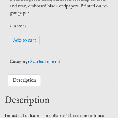
and rear, embossed black endpapers. Printed on 150
gsm paper.
1 in stock
The
Add to cart
Blood
of
the
Category:
Scarlet Imprint
Earth
-
John
Description
Michael
Greer
Description
(Scarlet
Imprint)
quantity
Industrial culture is in collapse. There is no infinite