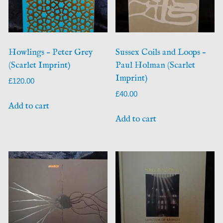
Howlings – Peter Grey
Sussex Coils and Loops –
(Scarlet Imprint)
Paul Holman (Scarlet
Imprint)
£
120.00
£
40.00
Add to cart
Add to cart