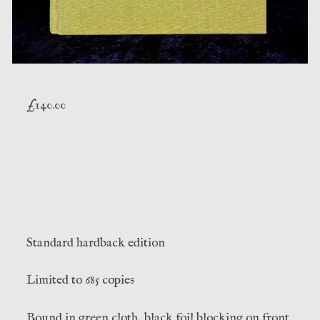
£
140.00
Standard hardback edition
Limited to 685 copies
Bound in green cloth, black foil blocking on front