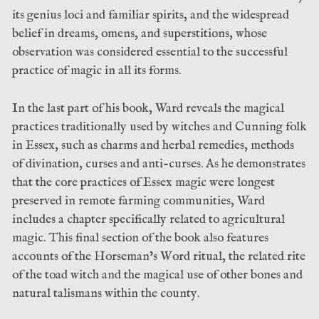
its genius loci and familiar spirits, and the widespread
belief in dreams, omens, and superstitions, whose
observation was considered essential to the successful
practice of magic in all its forms.
In the last part of his book, Ward reveals the magical
practices traditionally used by witches and Cunning folk
in Essex, such as charms and herbal remedies, methods
of divination, curses and anti-curses. As he demonstrates
that the core practices of Essex magic were longest
preserved in remote farming communities, Ward
includes a chapter specifically related to agricultural
magic. This final section of the book also features
accounts of the Horseman’s Word ritual, the related rite
of the toad witch and the magical use of other bones and
natural talismans within the county.