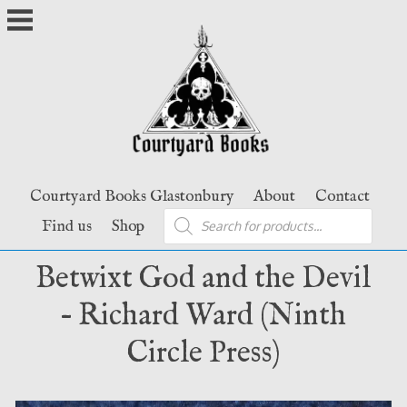
Skip
to
content
Courtyard Books Glastonbury
About
Contact
Products
Find us
Shop
search
Betwixt God and the Devil
– Richard Ward (Ninth
Circle Press)