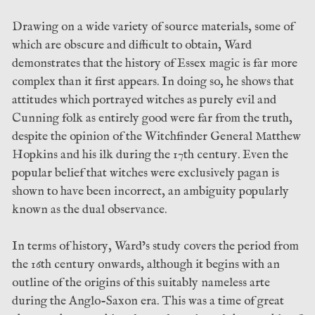
Drawing on a wide variety of source materials, some of
which are obscure and difficult to obtain, Ward
demonstrates that the history of Essex magic is far more
complex than it first appears. In doing so, he shows that
attitudes which portrayed witches as purely evil and
Cunning folk as entirely good were far from the truth,
despite the opinion of the Witchfinder General Matthew
Hopkins and his ilk during the 17th century. Even the
popular belief that witches were exclusively pagan is
shown to have been incorrect, an ambiguity popularly
known as the dual observance.
In terms of history, Ward’s study covers the period from
the 16th century onwards, although it begins with an
outline of the origins of this suitably nameless arte
during the Anglo-Saxon era. This was a time of great