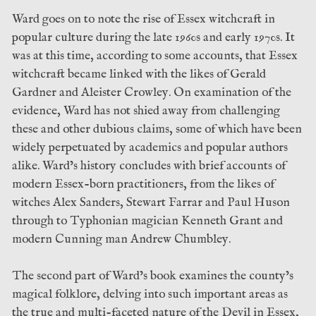
Ward goes on to note the rise of Essex witchcraft in
popular culture during the late 1960s and early 1970s. It
was at this time, according to some accounts, that Essex
witchcraft became linked with the likes of Gerald
Gardner and Aleister Crowley. On examination of the
evidence, Ward has not shied away from challenging
these and other dubious claims, some of which have been
widely perpetuated by academics and popular authors
alike. Ward’s history concludes with brief accounts of
modern Essex-born practitioners, from the likes of
witches Alex Sanders, Stewart Farrar and Paul Huson
through to Typhonian magician Kenneth Grant and
modern Cunning man Andrew Chumbley.
The second part of Ward’s book examines the county’s
magical folklore, delving into such important areas as
the true and multi-faceted nature of the Devil in Essex,