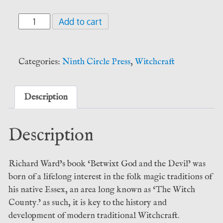
Betwixt
Add to cart
God
and
the
Categories:
Ninth Circle Press
,
Witchcraft
Devil
-
Richard
Description
Ward
(Ninth
Description
Circle
Press)
quantity
Richard Ward’s book ‘Betwixt God and the Devil’ was
born of a lifelong interest in the folk magic traditions of
his native Essex, an area long known as ‘The Witch
County.’ as such, it is key to the history and
development of modern traditional Witchcraft.