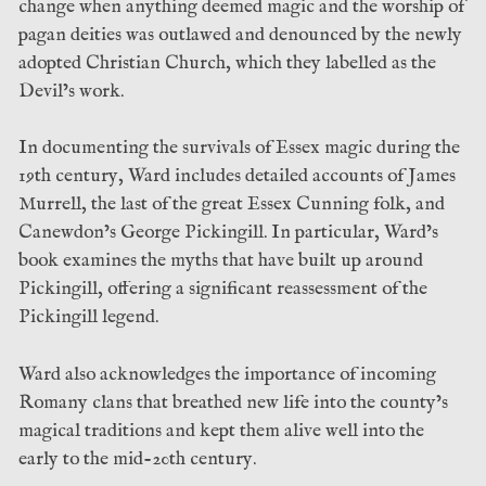
change when anything deemed magic and the worship of
pagan deities was outlawed and denounced by the newly
adopted Christian Church, which they labelled as the
Devil’s work.
In documenting the survivals of Essex magic during the
19th century, Ward includes detailed accounts of James
Murrell, the last of the great Essex Cunning folk, and
Canewdon’s George Pickingill. In particular, Ward’s
book examines the myths that have built up around
Pickingill, offering a significant reassessment of the
Pickingill legend.
Ward also acknowledges the importance of incoming
Romany clans that breathed new life into the county’s
magical traditions and kept them alive well into the
early to the mid-20th century.