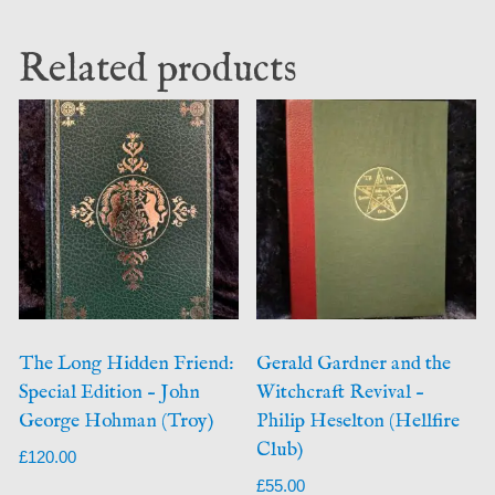
Related products
The Long Hidden Friend:
Gerald Gardner and the
Special Edition – John
Witchcraft Revival –
George Hohman (Troy)
Philip Heselton (Hellfire
Club)
£
120.00
£
55.00