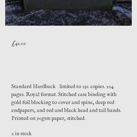
£
40.00
Standard Hardback limited to 250 copies. 224
pages. Royal format. Stitched case binding with
gold foil blocking to cover and spine, deep red
endpapers, and red and black head and tail bands.
Printed on 90gsm paper, stitched.
2 in stock