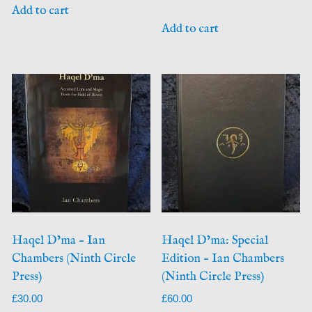
Add to cart
Add to cart
Haqel D’ma – Ian
Haqel D’ma: Special
Chambers (Ninth Circle
Edition – Ian Chambers
Press)
(Ninth Circle Press)
£
30.00
£
60.00