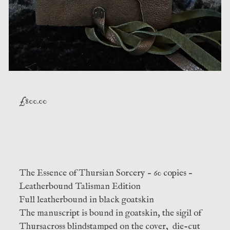
£
800.00
The Essence of Thursian Sorcery – 60 copies –
Leatherbound Talisman Edition
Full leatherbound in black goatskin
The manuscript is bound in goatskin, the sigil of
Thursacross blindstamped on the cover, die-cut