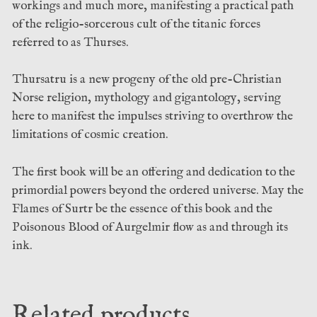
workings and much more, manifesting a practical path
of the religio-sorcerous cult of the titanic forces
referred to as Thurses.
Thursatru is a new progeny of the old pre-Christian
Norse religion, mythology and gigantology, serving
here to manifest the impulses striving to overthrow the
limitations of cosmic creation.
The first book will be an offering and dedication to the
primordial powers beyond the ordered universe. May the
Flames of Surtr be the essence of this book and the
Poisonous Blood of Aurgelmir flow as and through its
ink.
Related products