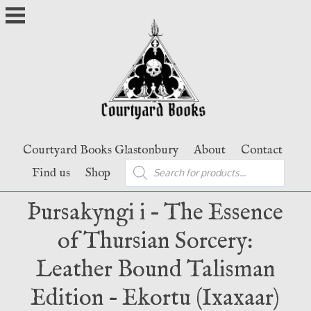
Skip
to
content
Courtyard Books Glastonbury
About
Contact
Products
Find us
Shop
search
Þursakyngi i – The Essence
of Thursian Sorcery:
Leather Bound Talisman
Edition – Ekortu (Ixaxaar)