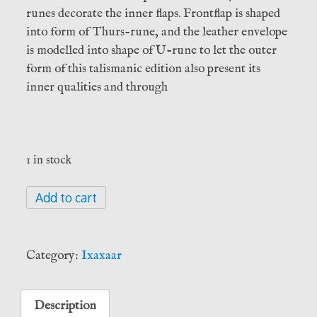
runes decorate the inner flaps. Frontflap is shaped
into form of Thurs-rune, and the leather envelope
is modelled into shape of U-rune to let the outer
form of this talismanic edition also present its
inner qualities and through
1 in stock
Þursakyngi
Add to cart
i
–
The
Category:
Ixaxaar
Essence
of
Thursian
Description