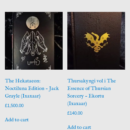
The Hekataeon:
Thursakyngi vol i The
Noctiluna Edition – Jack
Essence of Thursian
Grayle (Ixaxaar)
Sorcery – Ekortu
(Ixaxaar)
£
1,500.00
£
140.00
Add to cart
Add to cart