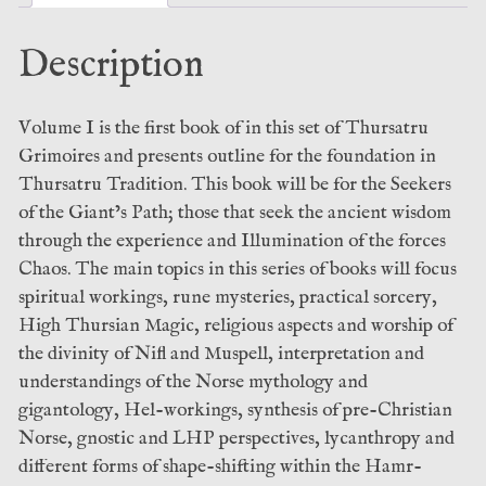
Sorcery:
Leather
Description
Bound
Talisman
Edition
Volume I is the first book of in this set of Thursatru
–
Grimoires and presents outline for the foundation in
Ekortu
Thursatru Tradition. This book will be for the Seekers
(Ixaxaar)
of the Giant’s Path; those that seek the ancient wisdom
quantity
through the experience and Illumination of the forces
Chaos. The main topics in this series of books will focus
spiritual workings, rune mysteries, practical sorcery,
High Thursian Magic, religious aspects and worship of
the divinity of Nifl and Muspell, interpretation and
understandings of the Norse mythology and
gigantology, Hel-workings, synthesis of pre-Christian
Norse, gnostic and LHP perspectives, lycanthropy and
different forms of shape-shifting within the Hamr-