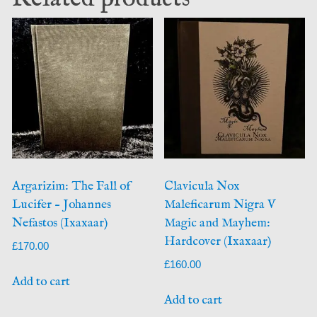
Argarizim: The Fall of
Clavicula Nox
Lucifer – Johannes
Maleficarum Nigra V
Nefastos (Ixaxaar)
Magic and Mayhem:
Hardcover (Ixaxaar)
£
170.00
£
160.00
Add to cart
Add to cart