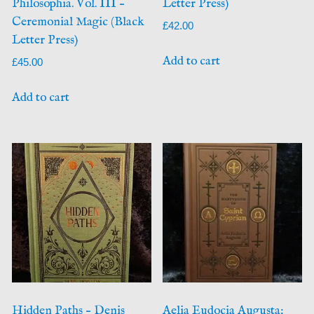
Philosophia. Vol. III –
Letter Press)
Ceremonial Magic (Black
£
42.00
Letter Press)
Add to cart
£
45.00
Add to cart
Hidden Paths – Denis
Aelia Eudocia Augusta: