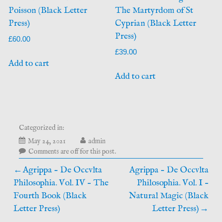
Poisson (Black Letter
The Martyrdom of St
Press)
Cyprian (Black Letter
Press)
£
60.00
£
39.00
Add to cart
Add to cart
Categorized in:
October
May 24, 2021
admin
15,
Comments are off for this post.
2025
Post
Agrippa – De Occvlta
Agrippa – De Occvlta
Philosophia. Vol. IV – The
Philosophia. Vol. I –
navigation
Fourth Book (Black
Natural Magic (Black
Letter Press)
Letter Press)