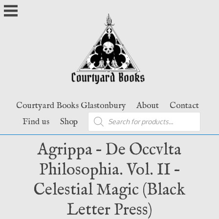
Skip
to
content
Courtyard Books Glastonbury
About
Contact
Products
Find us
Shop
search
Agrippa – De Occvlta
Philosophia. Vol. II –
Celestial Magic (Black
Letter Press)