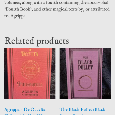
volumes, along with a fourth containing the apocryphal
‘Fourth Book’, and other magical texts by, or attributed
to, Agrippa.
Related products
Agrippa – De Occvlta
The Black Pullet (Black