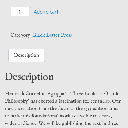
Agrippa
Add to cart
-
De
Occvlta
Category:
Black Letter Press
Philosophia.
Vol.
II
Description
-
Celestial
Description
Magic
(Black
Letter
Heinrich Cornelius Agrippa’s ‘Three Books of Occult
Press)
Philosophy’ has exerted a fascination for centuries. Our
quantity
new translation from the Latin of the 1533 edition aims
to make this foundational work accessible to a new,
wider audience. We will be publishing the text in three