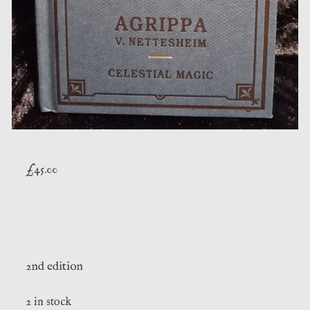
£
45.00
2nd edition
2 in stock