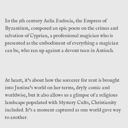
In the 5th century Aelia Eudocia, the Empress of
Byzantium, composed an epic poem on the crimes and
salvation of Cyprian, a professional magician who is
presented as the embodiment of everything a magician
can be, who ran up against a devout teen in Antioch.
At heart, it’s about how the sorcerer for rent is brought
into Justina’s world on her terms, dryly comic and
worldwise, but it also allows us a glimpse of a religious
landscape populated with Mystery Cults, Christianity
included. It’s a moment captured as one world gave way
to another.