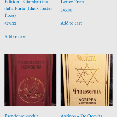
Edition – Giambattista
Letter Press
della Porta (Black Letter
£
45.00
Press)
Add to cart
£
75.00
Add to cart
Pseudomonarchia
Agrippa – De Occvlta