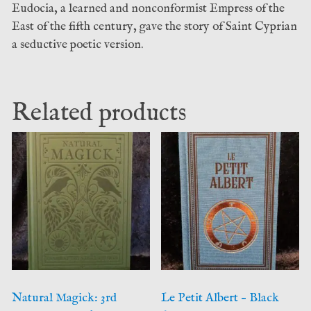
Eudocia, a learned and nonconformist Empress of the
East of the fifth century, gave the story of Saint Cyprian
a seductive poetic version.
Related products
Natural Magick: 3rd
Le Petit Albert – Black