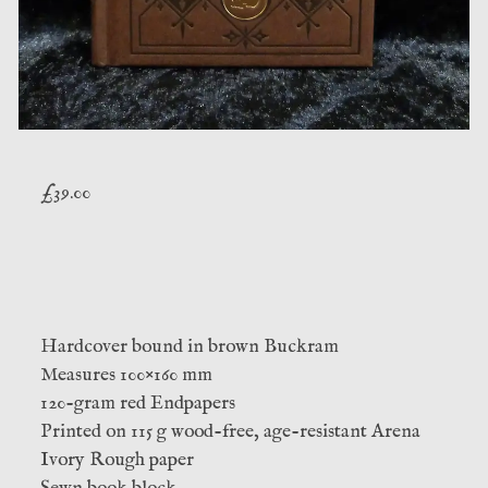
£
39.00
Hardcover bound in brown Buckram
Measures 100×160 mm
120-gram red Endpapers
Printed on 115 g wood-free, age-resistant Arena
Ivory Rough paper
Sewn book block