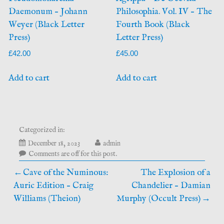
Daemonum – Johann
Philosophia. Vol. IV – The
Weyer (Black Letter
Fourth Book (Black
Press)
Letter Press)
£
42.00
£
45.00
Add to cart
Add to cart
Categorized in:
April
December 18, 2023
admin
7,
Comments are off for this post.
2026
Post
Cave of the Numinous:
The Explosion of a
Auric Edition – Craig
Chandelier – Damian
navigation
Williams (Theion)
Murphy (Occult Press)