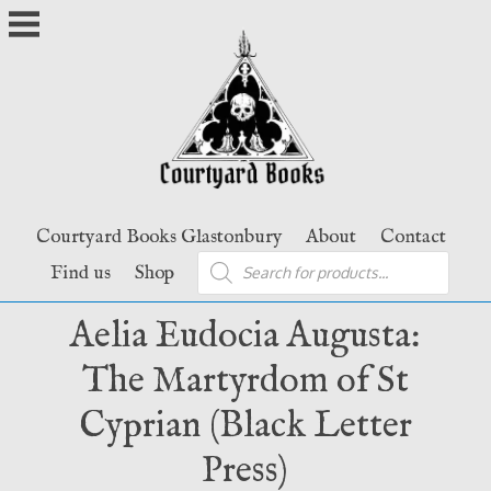
Skip
to
content
Courtyard Books Glastonbury
About
Contact
Products
Find us
Shop
search
Aelia Eudocia Augusta:
The Martyrdom of St
Cyprian (Black Letter
Press)