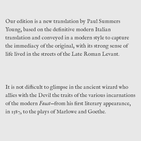
Our edition is a new translation by Paul Summers
Young, based on the definitive modern Italian
translation and conveyed in a modern style to capture
the immediacy of the original, with its strong sense of
life lived in the streets of the Late Roman Levant.
It is not difficult to glimpse in the ancient wizard who
allies with the Devil the traits of the various incarnations
of the modern
Faust
—from his first literary appearance,
in 1587, to the plays of Marlowe and Goethe.