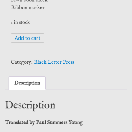
Ribbon marker
1 in stock
Aelia
Add to cart
Eudocia
Augusta:
The
Category:
Black Letter Press
Martyrdom
of
St
Description
Cyprian
(Black
Description
Letter
Press)
quantity
Translated by Paul Summers Young