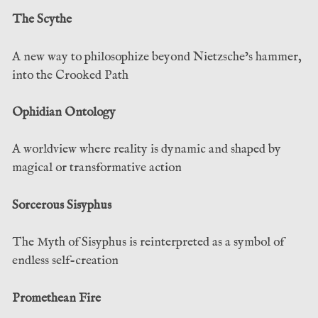
The Scythe
A new way to philosophize beyond Nietzsche’s hammer,
into the Crooked Path
Ophidian Ontology
A worldview where reality is dynamic and shaped by
magical or transformative action
Sorcerous Sisyphus
The Myth of Sisyphus is reinterpreted as a symbol of
endless self-creation
Promethean Fire