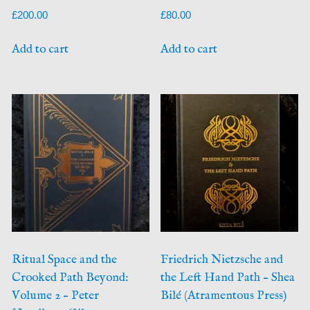
£
200.00
£
80.00
Add to cart
Add to cart
Ritual Space and the
Friedrich Nietzsche and
Crooked Path Beyond:
the Left Hand Path – Shea
Volume 2 – Peter
Bilé (Atramentous Press)