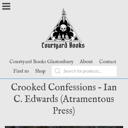
Skip
to
content
Courtyard Books Glastonbury
About
Contact
Products
Find us
Shop
search
Crooked Confessions – Ian
C. Edwards (Atramentous
Press)