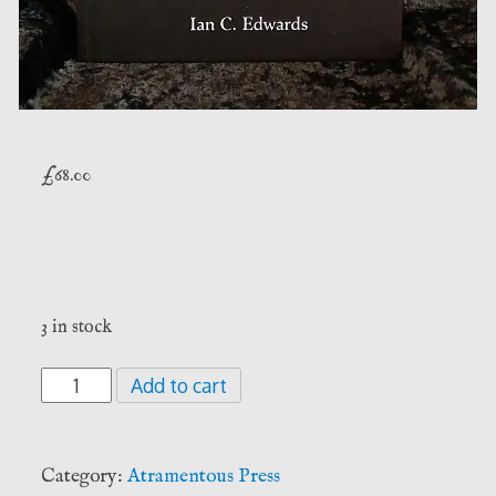
£
68.00
3 in stock
Crooked
Add to cart
Confessions
-
Ian
Category:
Atramentous Press