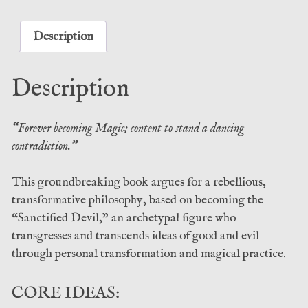
C.
Edwards
(Atramentous
Description
Press)
quantity
Description
“Forever becoming Magic; content to stand a dancing
contradiction.”
This groundbreaking book argues for a rebellious,
transformative philosophy, based on becoming the
“Sanctified Devil,” an archetypal figure who
transgresses and transcends ideas of good and evil
through personal transformation and magical practice.
CORE IDEAS: