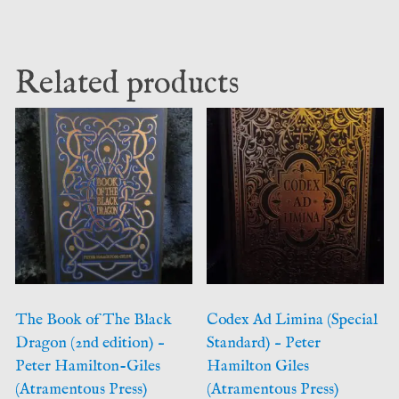
Related products
The Book of The Black
Codex Ad Limina (Special
Dragon (2nd edition) –
Standard) – Peter
Peter Hamilton-Giles
Hamilton Giles
(Atramentous Press)
(Atramentous Press)