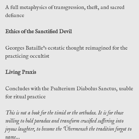
A full metaphysics of transgression, theft, and sacred
defiance
Ethics of the Sanctified Devil
Georges Bataille’s ecstatic thought reimagined for the
practicing occultist
Living Praxis
Concludes with the Psalterium Diabolus Sanctus, usable
for ritual practice
This is not a book for the timid or the orthodox. It is for those
willing to hold paradox and transform crucified suffering into
joyous laughter, to become the Übermensch the tradition forgot to
name…