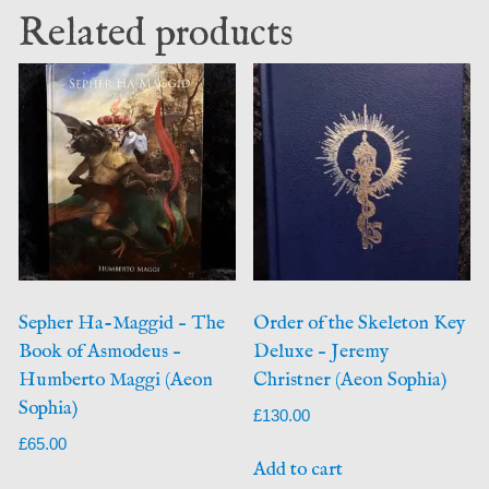
Related products
Sepher Ha-Maggid – The
Order of the Skeleton Key
Book of Asmodeus –
Deluxe – Jeremy
Humberto Maggi (Aeon
Christner (Aeon Sophia)
Sophia)
£
130.00
£
65.00
Add to cart