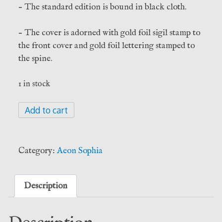
– The standard edition is bound in black cloth.
– The cover is adorned with gold foil sigil stamp to
the front cover and gold foil lettering stamped to
the spine.
1 in stock
Saturn
Add to cart
Rising
-
J.T.
Category:
Aeon Sophia
Kirkbride
(Aeon
Sophia)
Description
quantity