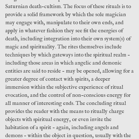
Saturnian death-cultism. The focus of these rituals is to
provide a solid framework by which the sole magician
may engage with, manipulate to their own ends, and
apply in whatever fashion they see fit the energies of
death, including integration into their own system(s) of
magic and spirituality. The rites themselves include
techniques by which gateways into the spiritual realm –
including those areas in which angelic and demonic
entities are said to reside – may be opened, allowing for a
greater degree of contact with spirits, a deeper
immersion within the subjective experience of ritual
evocation, and the control of non-conscious energy for
all manner of interesting ends. The concluding ritual
provides the reader with the means to ritually charge
objects with spiritual energy, or even invite the
habitation of a spirit – again, including angels and
demons – within the object in question, usually with the