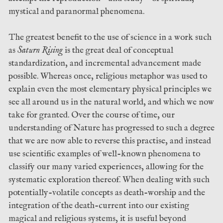
mystical and paranormal phenomena.
The greatest benefit to the use of science in a work such
as
Saturn Rising
is the great deal of conceptual
standardization, and incremental advancement made
possible. Whereas once, religious metaphor was used to
explain even the most elementary physical principles we
see all around us in the natural world, and which we now
take for granted. Over the course of time, our
understanding of Nature has progressed to such a degree
that we are now able to reverse this practise, and instead
use scientific examples of well-known phenomena to
classify our many varied experiences, allowing for the
systematic exploration thereof. When dealing with such
potentially-volatile concepts as death-worship and the
integration of the death-current into our existing
magical and religious systems, it is useful beyond