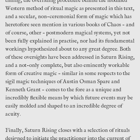
timing, the overriding procedure behind the modified
Western method of ritual magic as presented in this text,
and a secular, non-ceremonial form of magic which has
heretofore seen mention in various books of Chaos – and
of course, other – postmodern magical systems, yet not
been fully explained in practise, nor had its fundamental
workings hypothesized about to any great degree. Both
of these oversights have been addressed in Saturn Rising,
and a not-only complete, but also eminently workable
form of creative magic – similar in some respects to the
sigil magic techniques of Austin Osman Spare and
Kenneth Grant – comes to the fore as a unique and
incredibly flexible means by which future events may be
easily molded and shaped to an incredible degree of
acuity.
Finally, Saturn Rising closes with a selection of rituals
designed to initiate the practitioner into the current of