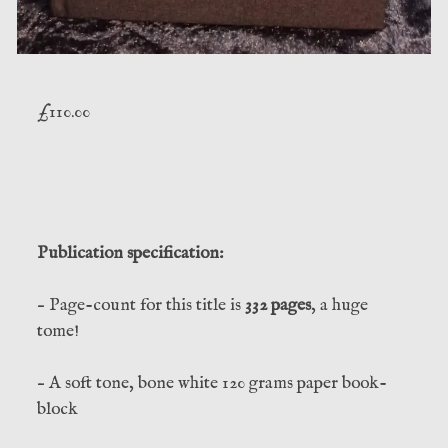
£
110.00
Publication specification:
– Page-count for this title is
332 pages
, a huge
tome!
– A soft tone, bone white 120 grams paper book-
block