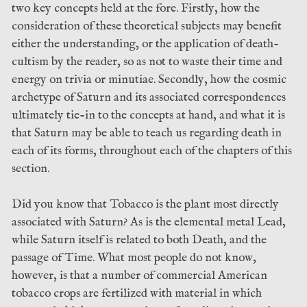
two key concepts held at the fore. Firstly, how the
consideration of these theoretical subjects may benefit
either the understanding, or the application of death-
cultism by the reader, so as not to waste their time and
energy on trivia or minutiae. Secondly, how the cosmic
archetype of Saturn and its associated correspondences
ultimately tie-in to the concepts at hand, and what it is
that Saturn may be able to teach us regarding death in
each of its forms, throughout each of the chapters of this
section.
Did you know that Tobacco is the plant most directly
associated with Saturn? As is the elemental metal Lead,
while Saturn itself is related to both Death, and the
passage of Time. What most people do not know,
however, is that a number of commercial American
tobacco crops are fertilized with material in which