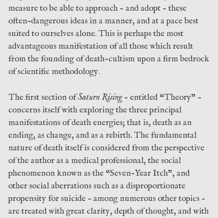
measure to be able to approach – and adopt – these
often-dangerous ideas in a manner, and at a pace best
suited to ourselves alone. This is perhaps the most
advantageous manifestation of all those which result
from the founding of death-cultism upon a firm bedrock
of scientific methodology.
The first section of
Saturn Rising
– entitled “Theory” –
concerns itself with exploring the three principal
manifestations of death energies; that is, death as an
ending, as change, and as a rebirth. The fundamental
nature of death itself is considered from the perspective
of the author as a medical professional, the social
phenomenon known as the “Seven-Year Itch”, and
other social aberrations such as a disproportionate
propensity for suicide – among numerous other topics –
are treated with great clarity, depth of thought, and with