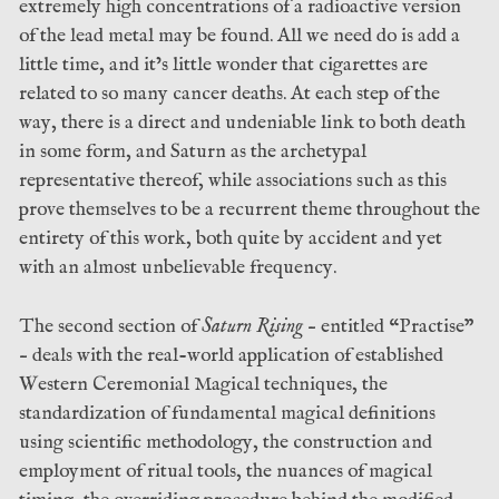
extremely high concentrations of a radioactive version
of the lead metal may be found. All we need do is add a
little time, and it’s little wonder that cigarettes are
related to so many cancer deaths. At each step of the
way, there is a direct and undeniable link to both death
in some form, and Saturn as the archetypal
representative thereof, while associations such as this
prove themselves to be a recurrent theme throughout the
entirety of this work, both quite by accident and yet
with an almost unbelievable frequency.
The second section of
Saturn Rising
– entitled “Practise”
– deals with the real-world application of established
Western Ceremonial Magical techniques, the
standardization of fundamental magical definitions
using scientific methodology, the construction and
employment of ritual tools, the nuances of magical