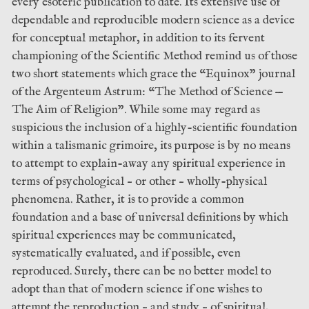
every esoteric publication to date. Its extensive use of
dependable and reproducible modern science as a device
for conceptual metaphor, in addition to its fervent
championing of the Scientific Method remind us of those
two short statements which grace the “Equinox” journal
of the Argenteum Astrum: “The Method of Science —
The Aim of Religion”. While some may regard as
suspicious the inclusion of a highly-scientific foundation
within a talismanic grimoire, its purpose is by no means
to attempt to explain-away any spiritual experience in
terms of psychological – or other – wholly-physical
phenomena. Rather, it is to provide a common
foundation and a base of universal definitions by which
spiritual experiences may be communicated,
systematically evaluated, and if possible, even
reproduced. Surely, there can be no better model to
adopt than that of modern science if one wishes to
attempt the reproduction – and study – of spiritual,