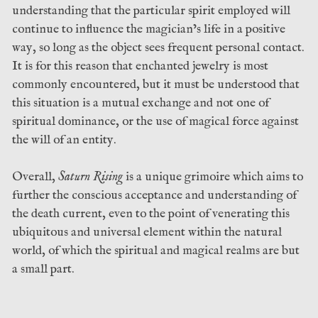
understanding that the particular spirit employed will
continue to influence the magician’s life in a positive
way, so long as the object sees frequent personal contact.
It is for this reason that enchanted jewelry is most
commonly encountered, but it must be understood that
this situation is a mutual exchange and not one of
spiritual dominance, or the use of magical force against
the will of an entity.
Overall,
Saturn Rising
is a unique grimoire which aims to
further the conscious acceptance and understanding of
the death current, even to the point of venerating this
ubiquitous and universal element within the natural
world, of which the spiritual and magical realms are but
a small part.