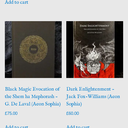
Add to cart
Black Magic Evocation of
Dark Enlightenment –
the Shem ha Mephorash –
Jack Fox-Williams (Aeon
G. De Laval (Aeon Sophia)
Sophia)
£
75.00
£
60.00
Add to cart
Add to cart