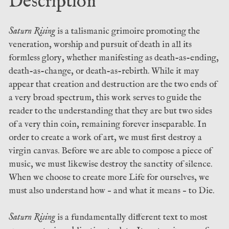
Description
Saturn Rising
is a talismanic grimoire promoting the
veneration, worship and pursuit of death in all its
formless glory, whether manifesting as death-as-ending,
death-as-change, or death-as-rebirth. While it may
appear that creation and destruction are the two ends of
a very broad spectrum, this work serves to guide the
reader to the understanding that they are but two sides
of a very thin coin, remaining forever inseparable. In
order to create a work of art, we must first destroy a
virgin canvas. Before we are able to compose a piece of
music, we must likewise destroy the sanctity of silence.
When we choose to create more Life for ourselves, we
must also understand how – and what it means – to Die.
Saturn Rising
is a fundamentally different text to most