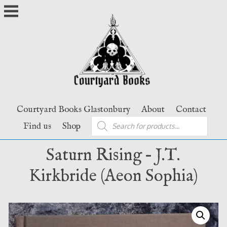
Skip
to
content
Courtyard Books Glastonbury
About
Contact
Products
Find us
Shop
search
Saturn Rising – J.T.
Kirkbride (Aeon Sophia)