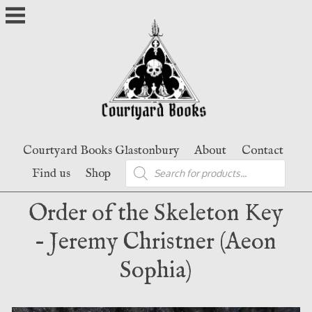
Skip
to
content
Courtyard Books Glastonbury
About
Contact
Products
Find us
Shop
search
Order of the Skeleton Key
– Jeremy Christner (Aeon
Sophia)