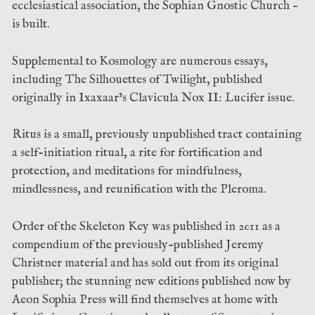
ecclesiastical association, the Sophian Gnostic Church –
is built.
Supplemental to Kosmology are numerous essays,
including The Silhouettes of Twilight, published
originally in Ixaxaar’s Clavicula Nox II: Lucifer issue.
Ritus is a small, previously unpublished tract containing
a self-initiation ritual, a rite for fortification and
protection, and meditations for mindfulness,
mindlessness, and reunification with the Pleroma.
Order of the Skeleton Key was published in 2011 as a
compendium of the previously-published Jeremy
Christner material and has sold out from its original
publisher; the stunning new editions published now by
Aeon Sophia Press will find themselves at home with