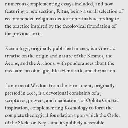
numerous complementing essays included, and now
featuring a new section, Ritus, being a small selection of
recommended religious dedication rituals according to
the practice inspired by the theological foundation of
the previous texts.
Kosmology, originally published in 2005, is a Gnostic
treatise on the origin and nature of the Kosmos, the
Aeons, and the Archons, with ponderances about the
mechanisms of magic, life after death, and divination.
Lanterns of Wisdom from the Firmament, originally
pressed in 2009, is a devotional consisting of 27
scriptures, prayers, and meditations of Ophite Gnostic
inspiration, complementing Kosmology to form the
complete theological foundation upon which the Order
of the Skeleton Key – and its publicly accessible