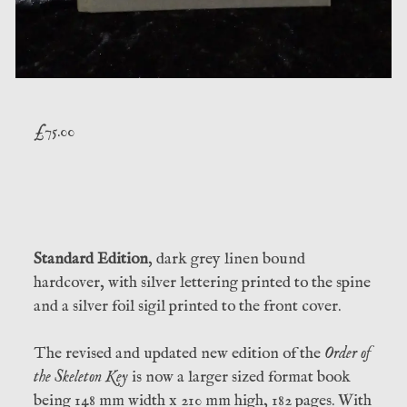
£
75.00
Standard Edition
, dark grey linen bound
hardcover, with silver lettering printed to the spine
and a silver foil sigil printed to the front cover.
The revised and updated new edition of the
Order of
the Skeleton Key
is now a larger sized format book
being 148 mm width x 210 mm high, 182 pages. With