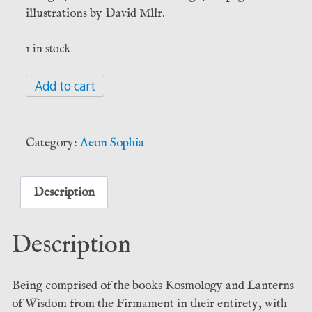
illustrations by David Mllr.
1 in stock
Order
Add to cart
of
the
Skeleton
Category:
Aeon Sophia
Key
-
Jeremy
Description
Christner
(Aeon
Description
Sophia)
quantity
Being comprised of the books Kosmology and Lanterns
of Wisdom from the Firmament in their entirety, with