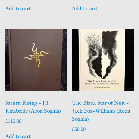
Add to cart
Add to cart
Saturn Rising – J.T.
The Black Star of Nuit –
Kirkbride (Aeon Sophia)
Jack Fox-Williams (Aeon
Sophia)
£
110.00
£
50.00
Add to cart