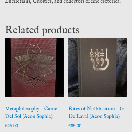
Luciferians, Gnostics, and collectors of fine esoterica.
Related products
Metaphilosophy – Caine
Rites of Nullification – G.
Del Sol (Aeon Sophia)
De Laval (Aeon Sophia)
£
45.00
£
65.00