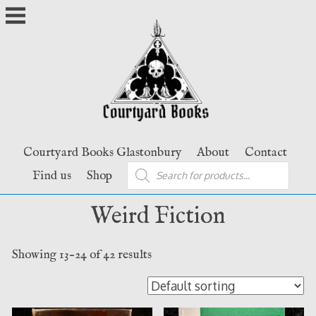
Skip
to
content
Courtyard Books Glastonbury
About
Contact
Products
Find us
Shop
search
Weird Fiction
Showing 13–24 of 42 results