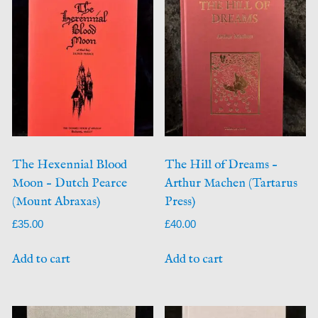
The Hexennial Blood
The Hill of Dreams –
Moon – Dutch Pearce
Arthur Machen (Tartarus
(Mount Abraxas)
Press)
£
35.00
£
40.00
Add to cart
Add to cart