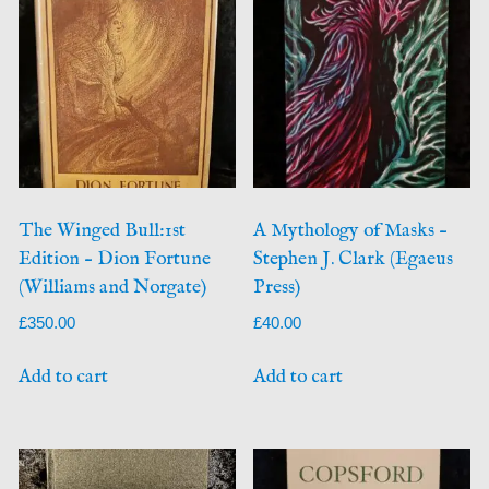
The Winged Bull:1st
A Mythology of Masks –
Edition – Dion Fortune
Stephen J. Clark (Egaeus
(Williams and Norgate)
Press)
£
350.00
£
40.00
Add to cart
Add to cart