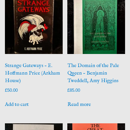
Strange Gateways – E.
The Domain of the Pale
Hoffmann Price (Arkham
Queen – Benjamin
House)
Tweddell, Amy Higgins
£
50.00
£
85.00
Add to cart
Read more