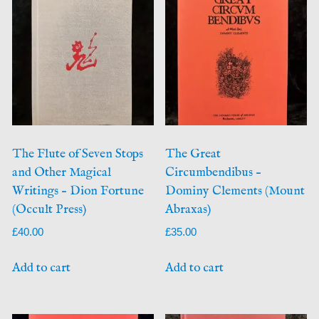
The Flute of Seven Stops
The Great
and Other Magical
Circumbendibus –
Writings – Dion Fortune
Dominy Clements (Mount
(Occult Press)
Abraxas)
£
40.00
£
35.00
Add to cart
Add to cart