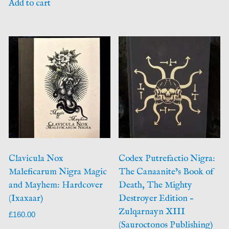
Add to cart
Clavicula Nox
Codex Putrefactio Nigra:
Maleficarum Nigra Magic
The Canaanite’s Book of
and Mayhem: Hardcover
Death, The Mighty
(Ixaxaar)
Destroyer Edition –
Zulqarnayn XIII
£
160.00
(Sauroctonos Publishing)