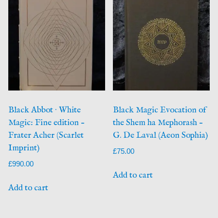
Black Abbot · White
Black Magic Evocation of
Magic: Fine edition –
the Shem ha Mephorash –
Frater Acher (Scarlet
G. De Laval (Aeon Sophia)
Imprint)
£
75.00
£
990.00
Add to cart
Add to cart