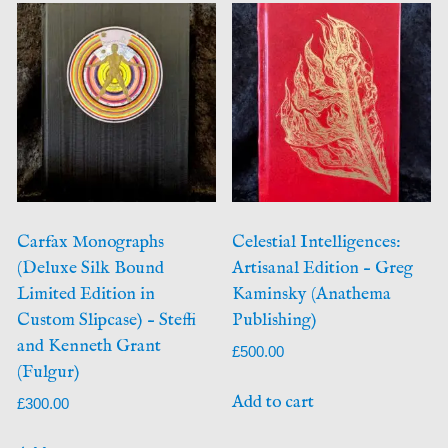
Carfax Monographs
Celestial Intelligences:
(Deluxe Silk Bound
Artisanal Edition – Greg
Limited Edition in
Kaminsky (Anathema
Custom Slipcase) – Steffi
Publishing)
and Kenneth Grant
£
500.00
(Fulgur)
Add to cart
£
300.00