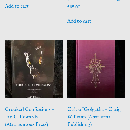
Add to cart
£
65.00
Add to cart
Crooked Confessions –
Cult of Golgotha – Craig
Ian C. Edwards
Williams (Anathema
(Atramentous Press)
Publishing)