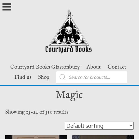
Skip
to
content
Courtyard Books Glastonbury
About
Contact
Products
Find us
Shop
search
Magic
Showing 13–24 of 310 results