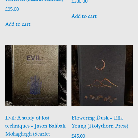
£
380.00
£
95.00
Add to cart
Add to cart
Evil: A study of lost
Flowering Dusk – Ella
techniques – Jason Bahbak
Young (Holythorn Press)
Mohaghegh (Scarlet
£
45.00