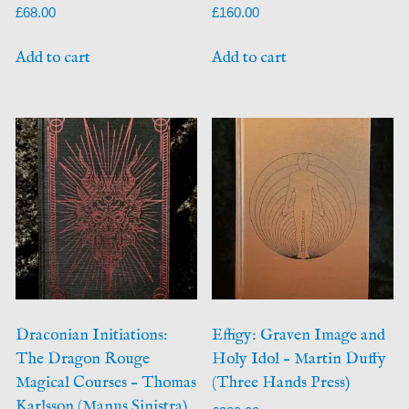
£
68.00
£
160.00
Add to cart
Add to cart
Draconian Initiations:
Effigy: Graven Image and
The Dragon Rouge
Holy Idol – Martin Duffy
Magical Courses – Thomas
(Three Hands Press)
Karlsson (Manus Sinistra)